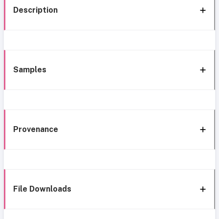
Description
Samples
Provenance
File Downloads