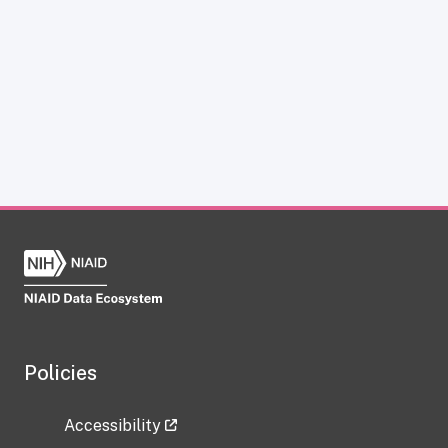
Policies
Accessibility