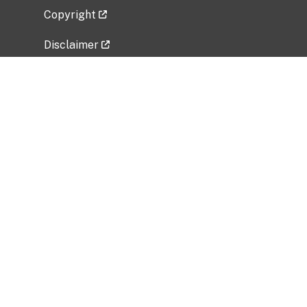
Copyright
Disclaimer
Privacy Policy
Freedom of Information Act (FOIA)
Vulnerability Disclosure Policy
No Fear Act Data
Related Government Websites
National Institute of Allergy and Infectious
Diseases