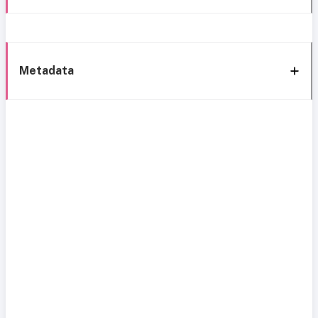
Metadata