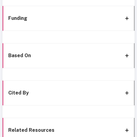
Funding
Based On
Cited By
Related Resources