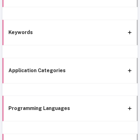
Keywords
Application Categories
Programming Languages