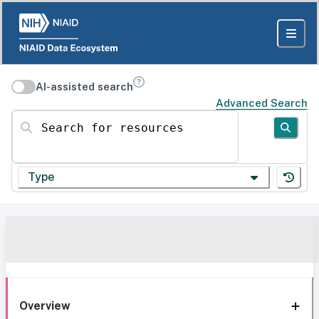
AI-assisted search
Advanced Search
Search for resources
Type
Overview