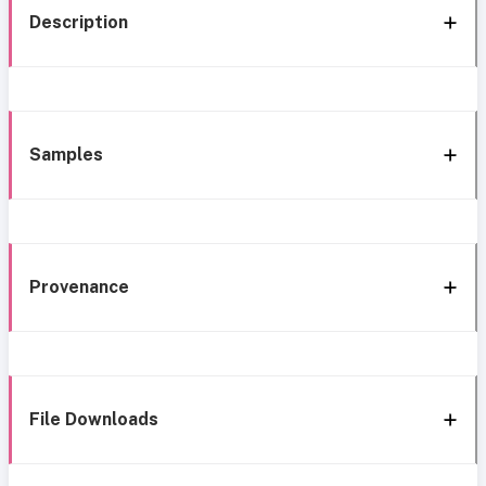
Description
Samples
Provenance
File Downloads