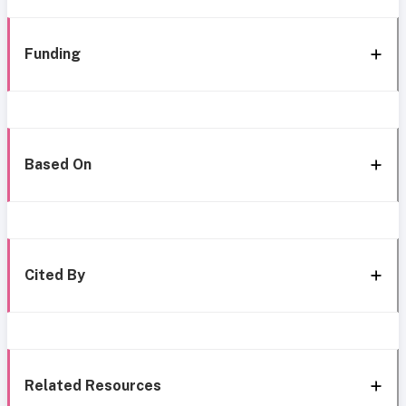
Funding
Based On
Cited By
Related Resources