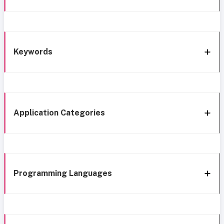
Keywords
Application Categories
Programming Languages