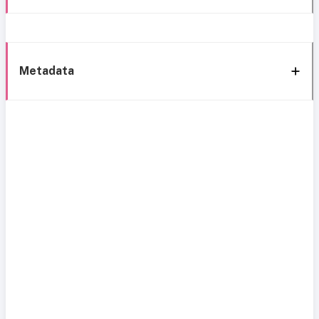
Metadata