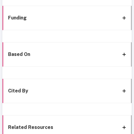
Funding
Based On
Cited By
Related Resources