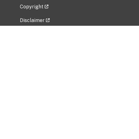
Copyright
Disclaimer
Privacy Policy
Freedom of Information Act (FOIA)
Vulnerability Disclosure Policy
No Fear Act Data
Related Government Websites
National Institute of Allergy and Infectious
Diseases