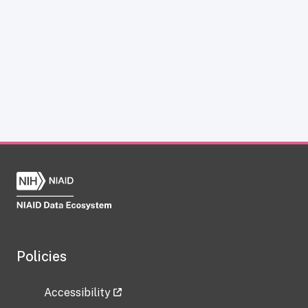
Policies
Accessibility