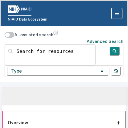
AI-assisted search
Advanced Search
Search for resources
Type
Overview