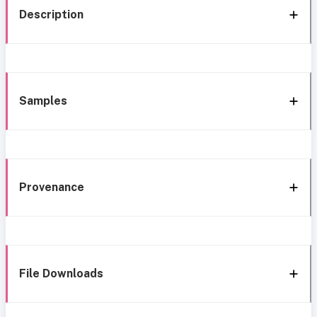
Description
Samples
Provenance
File Downloads