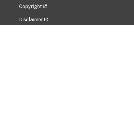
Copyright
Disclaimer
Privacy Policy
Freedom of Information Act (FOIA)
Vulnerability Disclosure Policy
No Fear Act Data
Related Government Websites
National Institute of Allergy and Infectious
Diseases