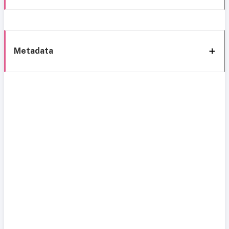
Metadata