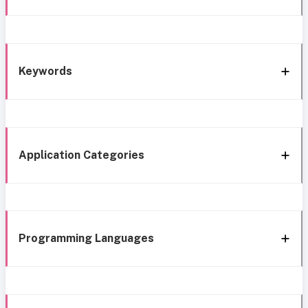
Keywords
Application Categories
Programming Languages