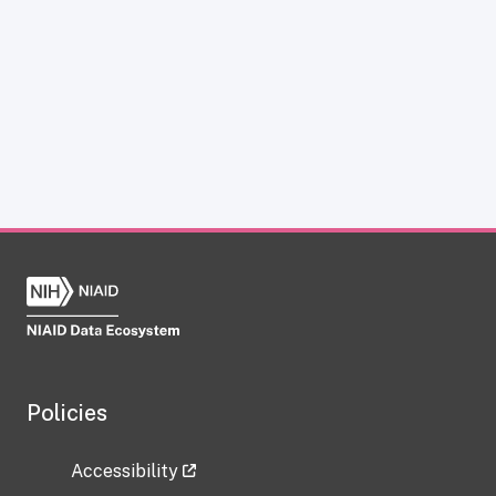
Policies
Accessibility