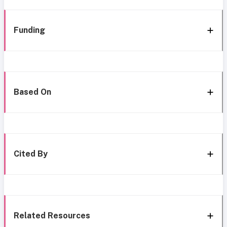
Funding
Based On
Cited By
Related Resources