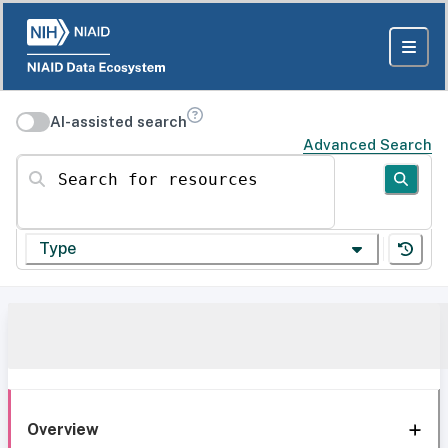
AI-assisted search
Advanced Search
Search for resources
Type
Overview