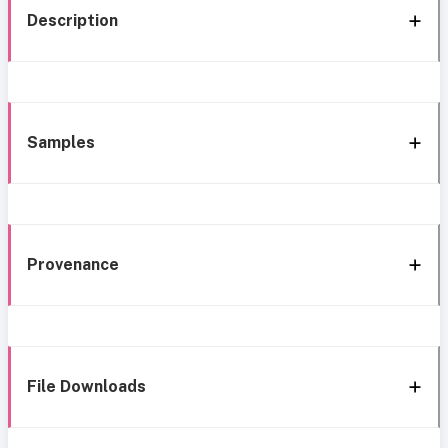
Description
Samples
Provenance
File Downloads