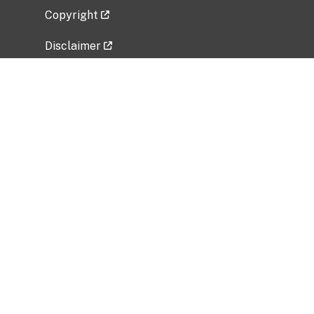
Copyright
Disclaimer
Privacy Policy
Freedom of Information Act (FOIA)
Vulnerability Disclosure Policy
No Fear Act Data
Related Government Websites
National Institute of Allergy and Infectious
Diseases