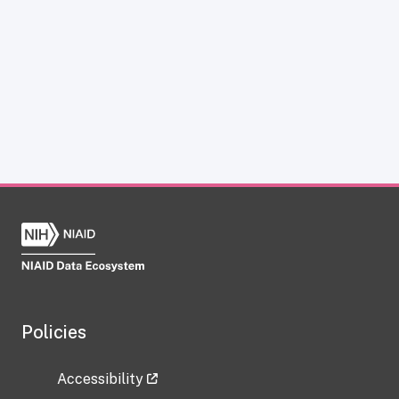
Policies
Accessibility