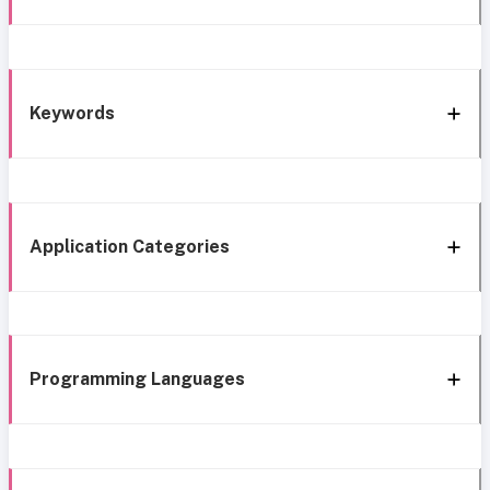
Keywords
Application Categories
Programming Languages