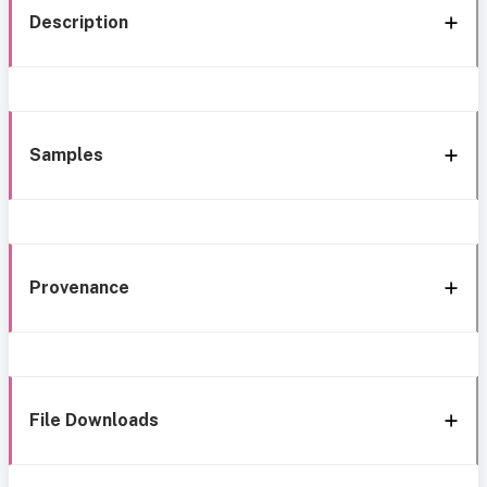
Description
Samples
Provenance
File Downloads