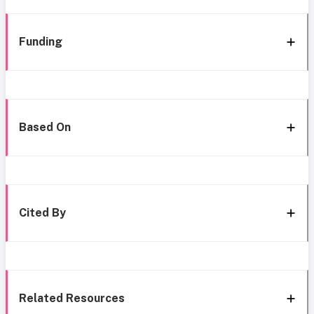
Funding
Based On
Cited By
Related Resources