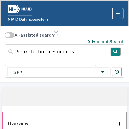
AI-assisted search
Advanced Search
Search for resources
Type
Overview