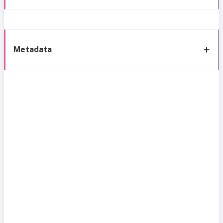
Metadata