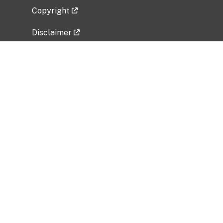
Copyright
Disclaimer
Privacy Policy
Freedom of Information Act (FOIA)
Vulnerability Disclosure Policy
No Fear Act Data
Related Government Websites
National Institute of Allergy and Infectious
Diseases