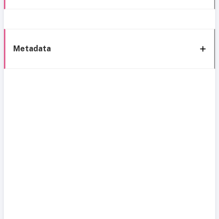
Metadata