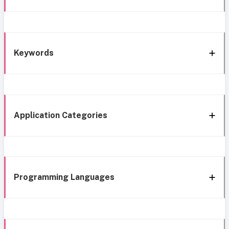
Keywords
Application Categories
Programming Languages