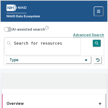
AI-assisted search
Advanced Search
Search for resources
Type
Overview