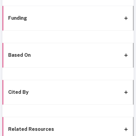
Funding
Based On
Cited By
Related Resources