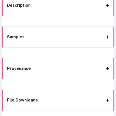
Description
Samples
Provenance
File Downloads