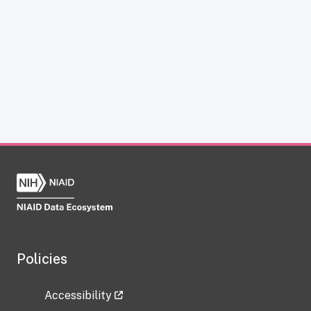
Policies
Accessibility