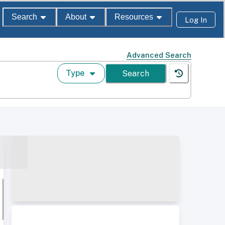
Search
About
Resources
Log In
Advanced Search
Type
Search