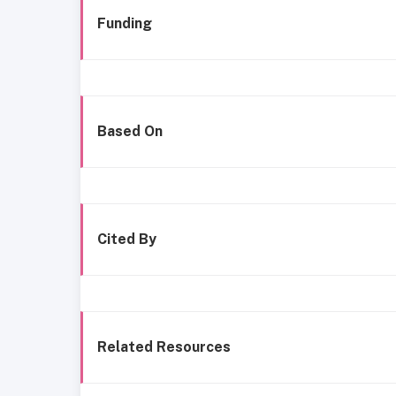
Funding
Based On
Cited By
Related Resources