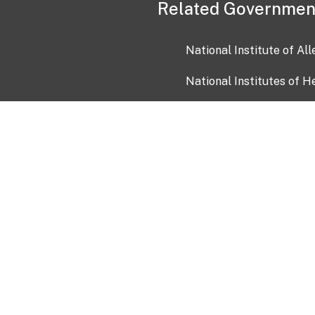
Related Governmen
National Institute of Al
National Institutes of H
Health and Human Servi
USA.gov
OIA)
USAGov en Español
Con