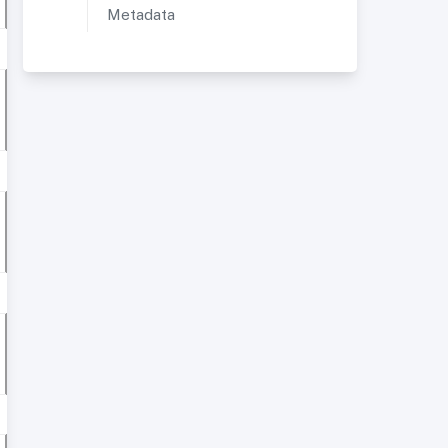
Metadata