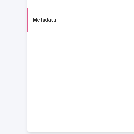
Metadata