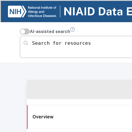
AI-assisted search
Search for resources
Overview