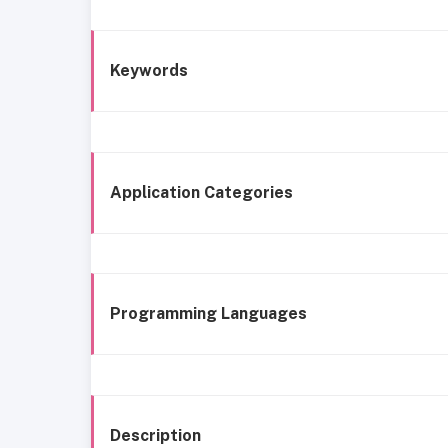
Keywords
Application Categories
Programming Languages
Description