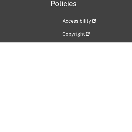
Policies
Accessibility
Copyright
Disclaimer
Privacy Policy
Freedom of Information Act (F
Vulnerability Disclosure Policy
No Fear Act Data
Contact Us
Submit an issue