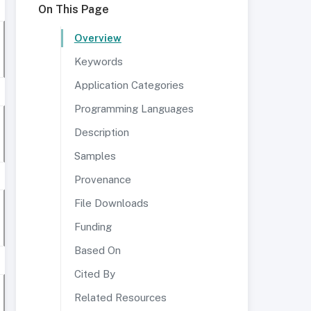
On This Page
Overview
Keywords
Application Categories
Programming Languages
Description
Samples
Provenance
File Downloads
Funding
Based On
Cited By
Related Resources