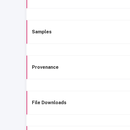
Samples
Provenance
File Downloads