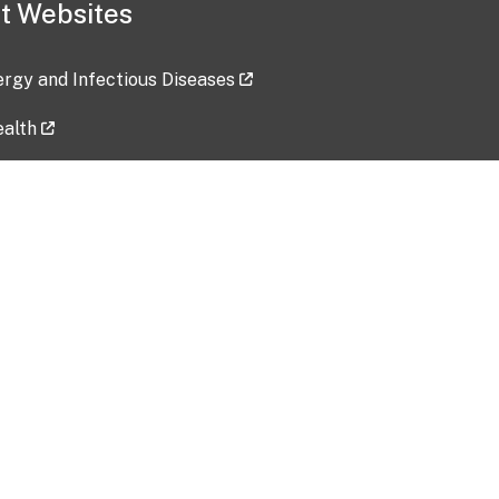
t Websites
lergy and Infectious Diseases
ealth
ces
tent updated: 2026-07-24
Data harvested: 00-00-0000