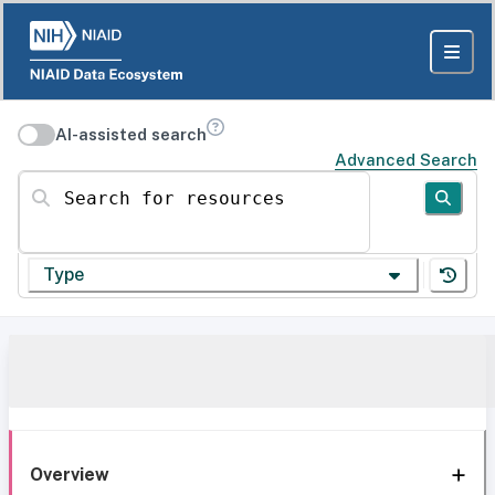
AI-assisted search
Advanced Search
Search for resources
Type
Overview