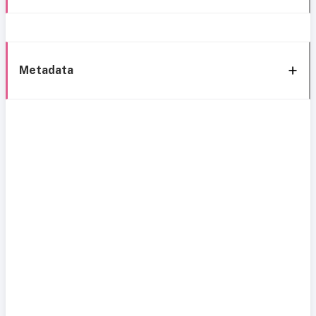
Metadata