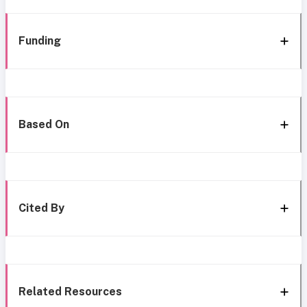
Funding
Based On
Cited By
Related Resources