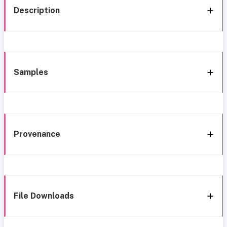
Description
Samples
Provenance
File Downloads