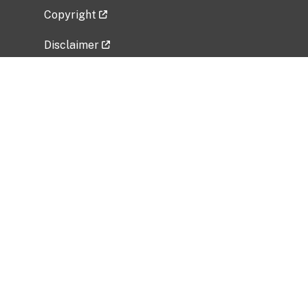
Copyright
Disclaimer
Privacy Policy
Freedom of Information Act (FOIA)
Vulnerability Disclosure Policy
No Fear Act Data
Related Government Websites
National Institute of Allergy and Infectious
Diseases