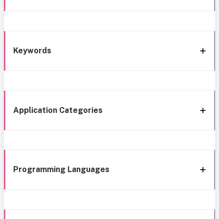
Keywords
Application Categories
Programming Languages