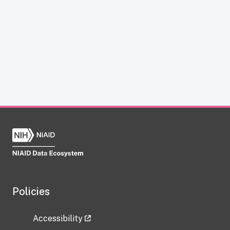
Policies
Accessibility