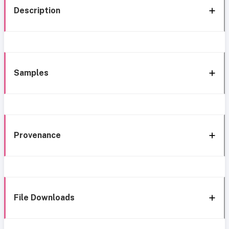
Description
Samples
Provenance
File Downloads