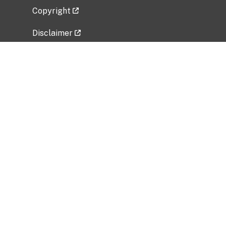
Copyright
Disclaimer
Privacy Policy
Freedom of Information Act (FOIA)
Vulnerability Disclosure Policy
No Fear Act Data
Related Government Websites
National Institute of Allergy and Infectious
Diseases