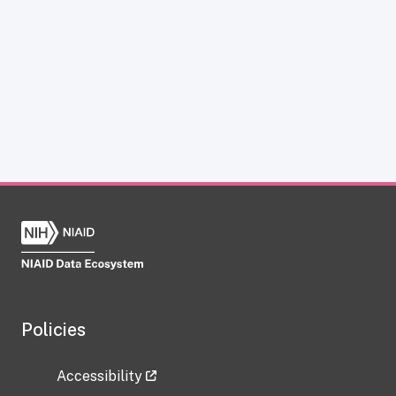
Policies
Accessibility