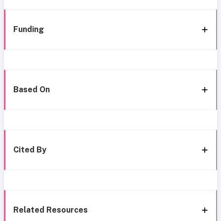
Funding
Based On
Cited By
Related Resources