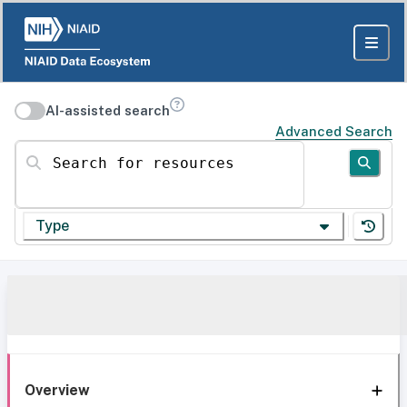
AI-assisted search
Advanced Search
Search for resources
Type
Overview