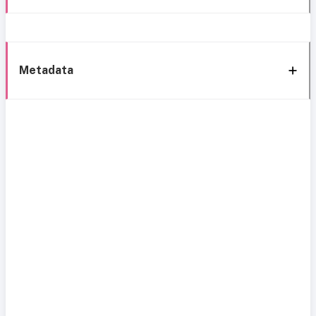
Metadata