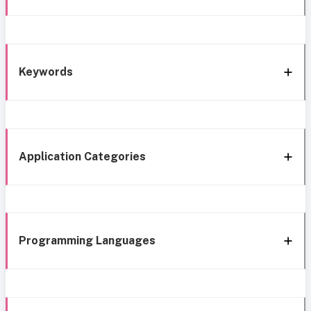
Keywords
Application Categories
Programming Languages