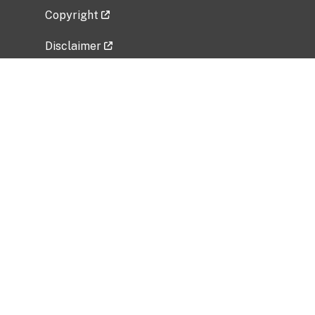
Copyright
Disclaimer
Privacy Policy
Freedom of Information Act (FOIA)
Vulnerability Disclosure Policy
No Fear Act Data
Related Government Websites
National Institute of Allergy and Infectious
Diseases