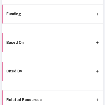
Funding
Based On
Cited By
Related Resources