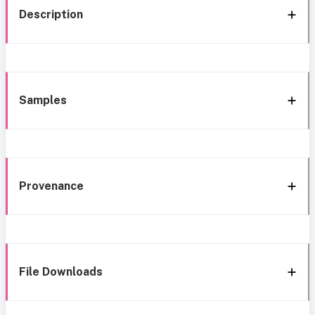
Description
Samples
Provenance
File Downloads