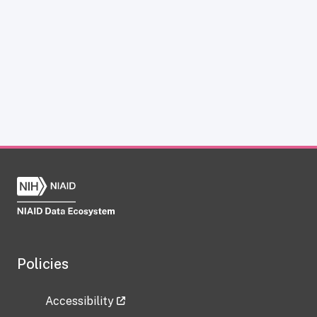
Policies
Accessibility