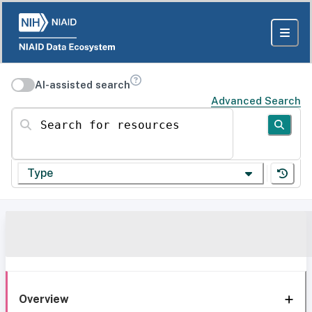
AI-assisted search
Advanced Search
Search for resources
Type
Overview