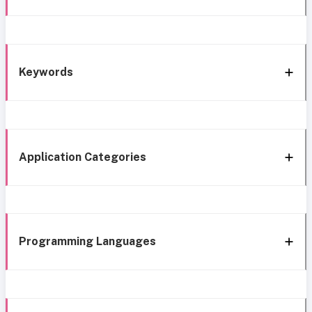
Keywords
Application Categories
Programming Languages