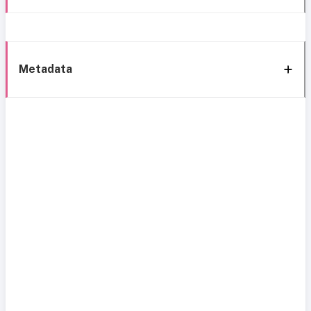
Metadata