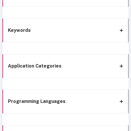
Keywords
Application Categories
Programming Languages