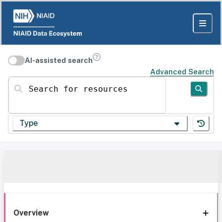
AI-assisted search
Advanced Search
Search for resources
Type
Overview