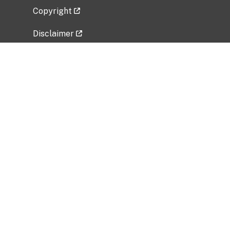
Copyright
Disclaimer
Privacy Policy
Freedom of Information Act (FOIA)
Vulnerability Disclosure Policy
No Fear Act Data
Related Government Websites
National Institute of Allergy and Infectious
Diseases