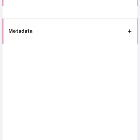
Metadata