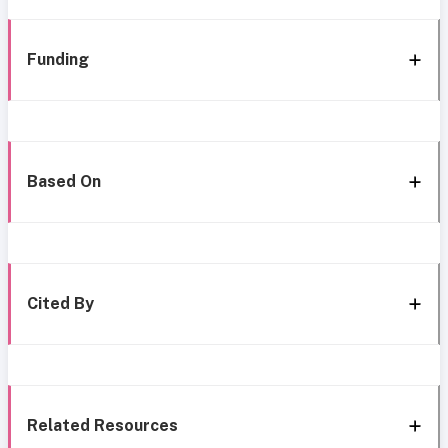
Funding
Based On
Cited By
Related Resources