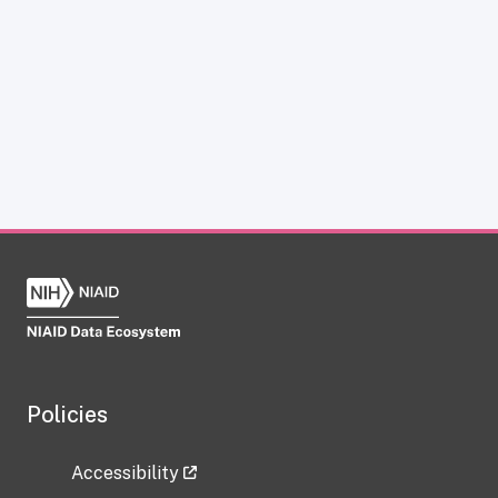
Policies
Accessibility