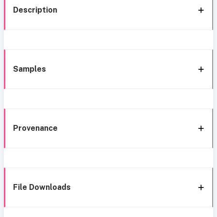
Description
Samples
Provenance
File Downloads