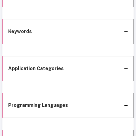
Keywords
Application Categories
Programming Languages