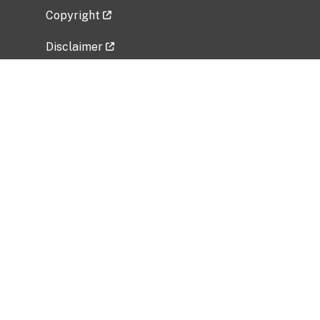
Copyright
Disclaimer
Privacy Policy
Freedom of Information Act (FOIA)
Vulnerability Disclosure Policy
No Fear Act Data
Related Government Websites
National Institute of Allergy and Infectious
Diseases