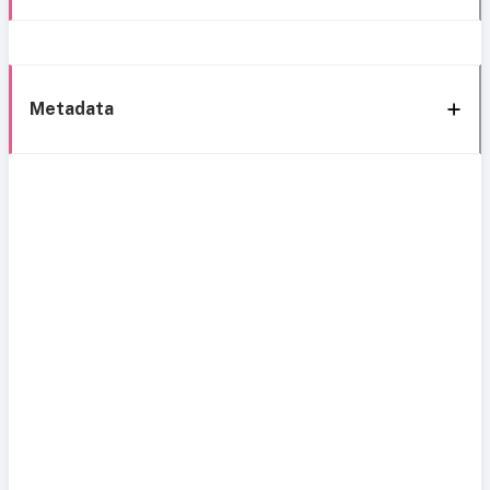
Metadata