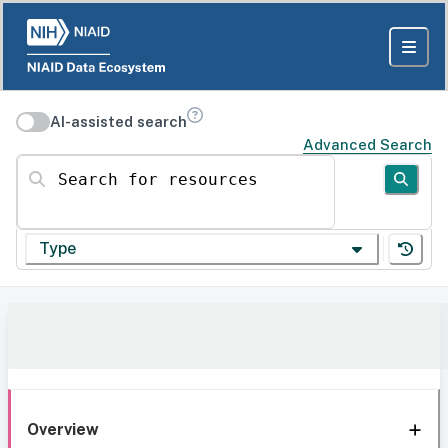
AI-assisted search
Advanced Search
Search for resources
Type
Overview