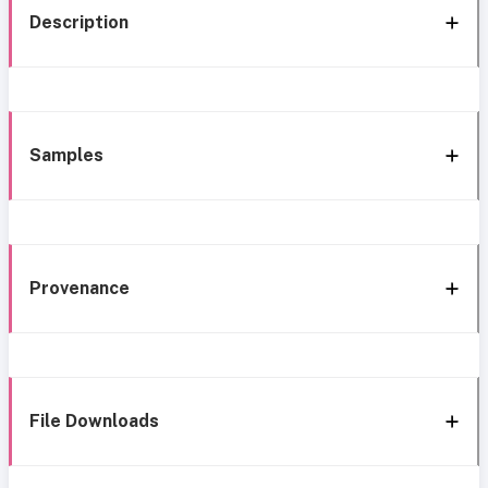
Description
Samples
Provenance
File Downloads