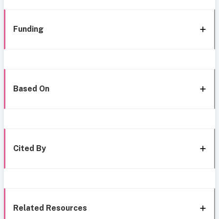
Funding
Based On
Cited By
Related Resources