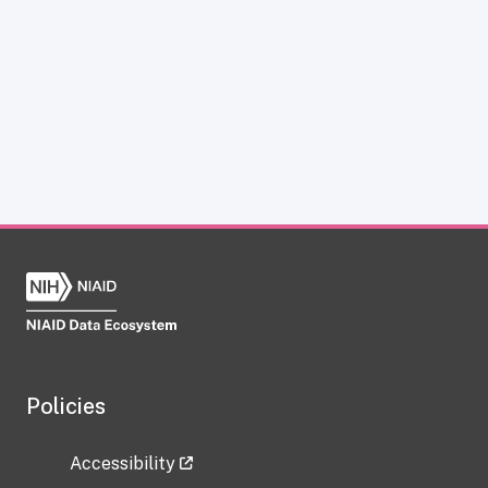
Policies
Accessibility