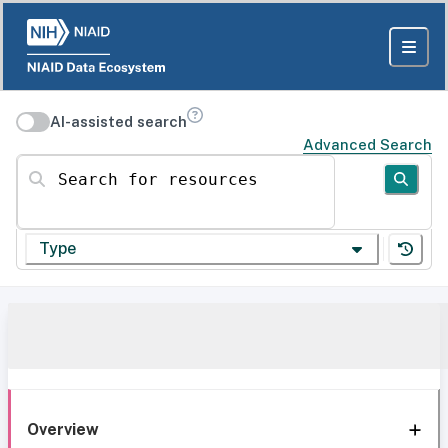
AI-assisted search
Advanced Search
Search for resources
Type
Overview