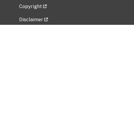
Copyright
Disclaimer
Privacy Policy
Freedom of Information Act (FOIA)
Vulnerability Disclosure Policy
No Fear Act Data
Related Government Websites
National Institute of Allergy and Infectious
Diseases