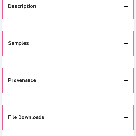
Description
Samples
Provenance
File Downloads