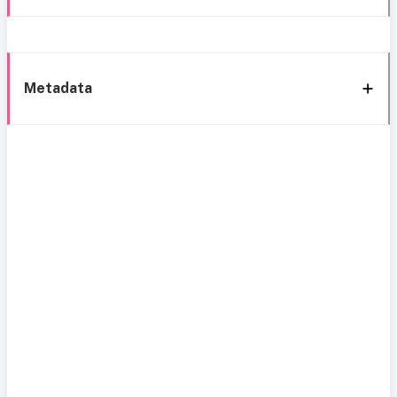
Metadata