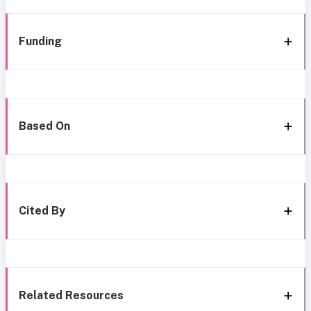
Funding
Based On
Cited By
Related Resources