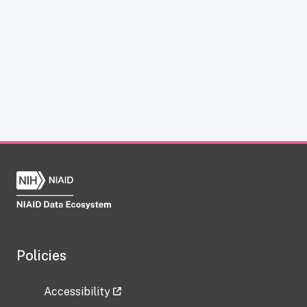
Policies
Accessibility