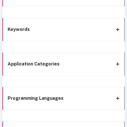
Keywords
Application Categories
Programming Languages