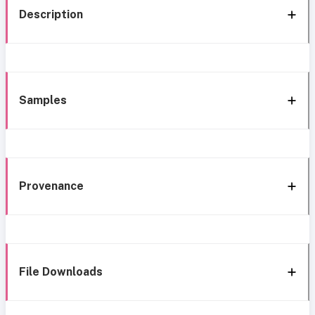
Description
Samples
Provenance
File Downloads