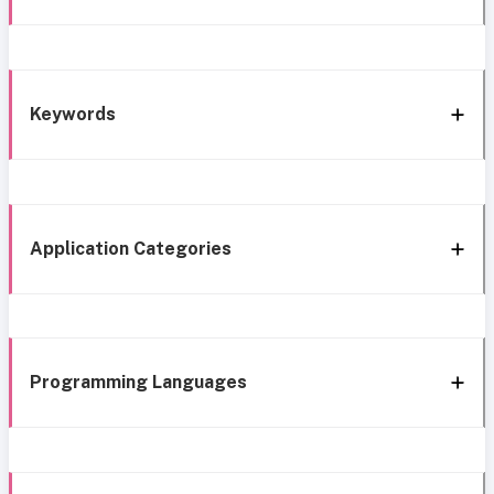
Keywords
Application Categories
Programming Languages