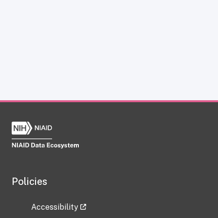
Policies
Accessibility