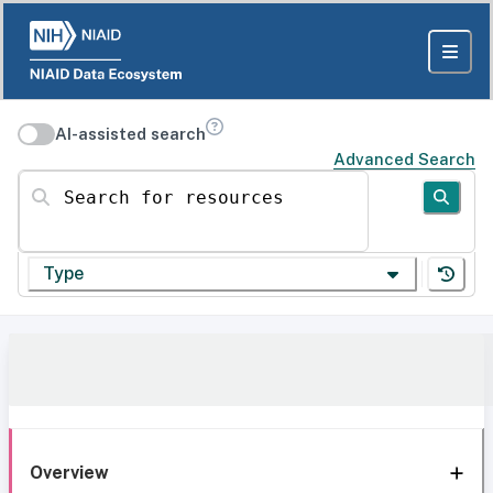
AI-assisted search
Advanced Search
Search for resources
Type
Overview