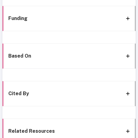
Funding
Based On
Cited By
Related Resources