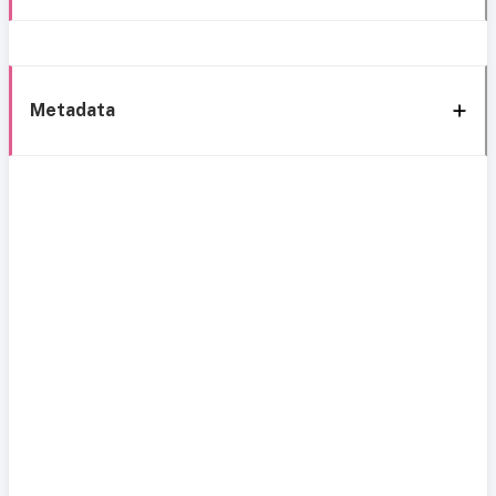
Metadata