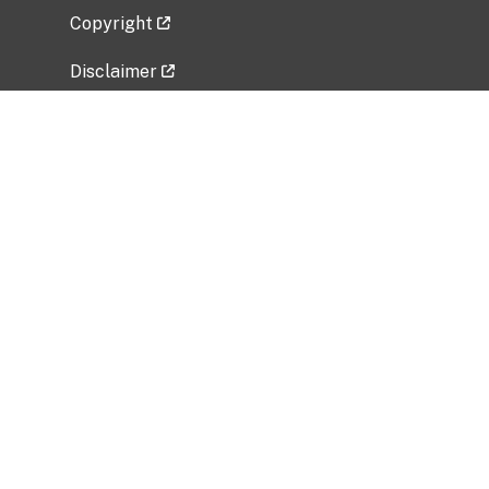
Copyright
Disclaimer
Privacy Policy
Freedom of Information Act (FOIA)
Vulnerability Disclosure Policy
No Fear Act Data
Related Government Websites
National Institute of Allergy and Infectious
Diseases