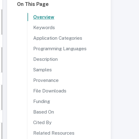
On This Page
Overview
Keywords
Application Categories
Programming Languages
Description
Samples
Provenance
File Downloads
Funding
Based On
Cited By
Related Resources