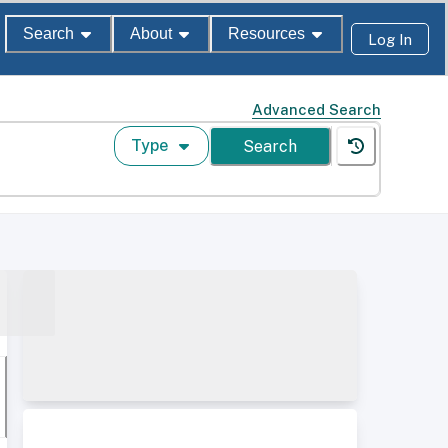
Search
About
Resources
Log In
Advanced Search
Type
Search