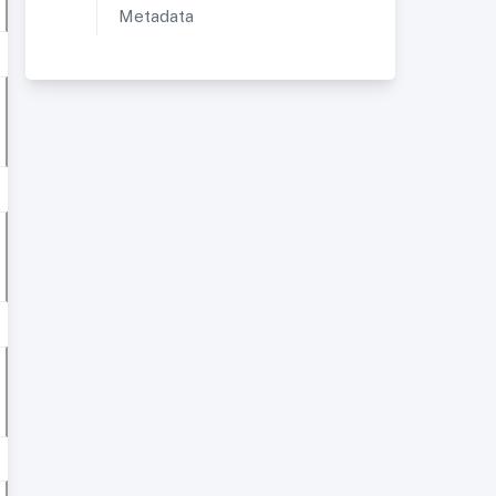
Metadata