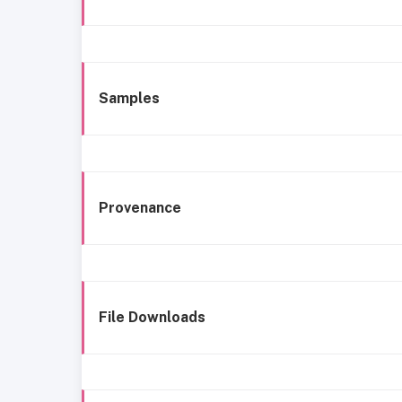
Samples
Provenance
File Downloads