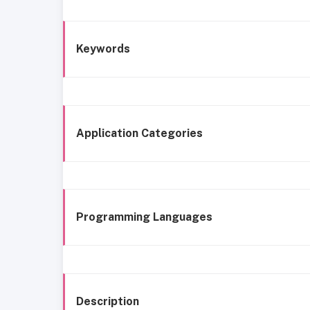
Keywords
Application Categories
Programming Languages
Description