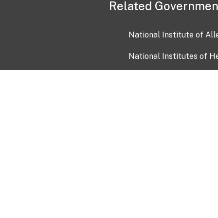
Related Governmen
National Institute of Al
National Institutes of H
Health and Human Servi
USA.gov
OIA)
USAGov en Español
Con