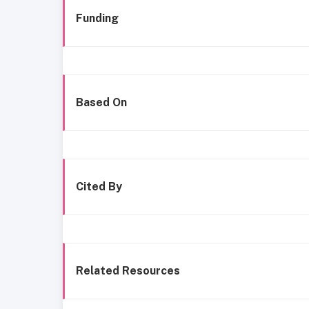
Funding
Based On
Cited By
Related Resources