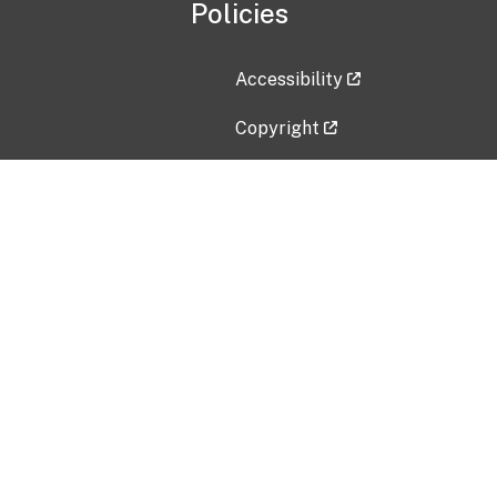
Policies
Accessibility
Copyright
Disclaimer
Privacy Policy
Freedom of Information Act (F
Vulnerability Disclosure Policy
No Fear Act Data
Contact Us
Submit an issue