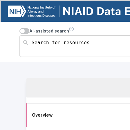
AI-assisted search
Search for resources
Overview