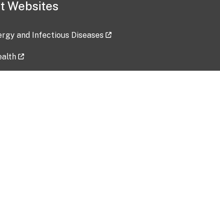
t Websites
lergy and Infectious Diseases
ealth
ces
tent updated: 2026-07-24
Data harvested: 00-00-0000