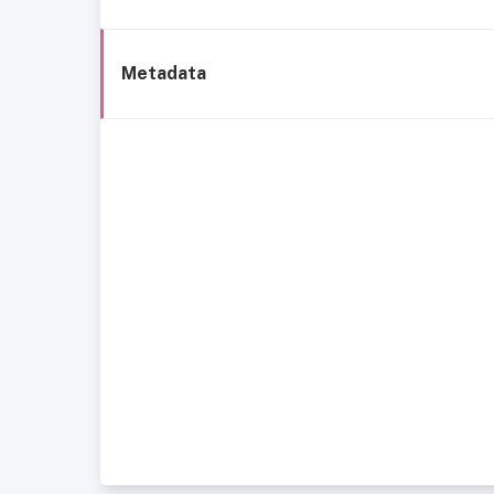
Metadata