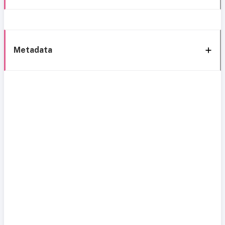
Metadata