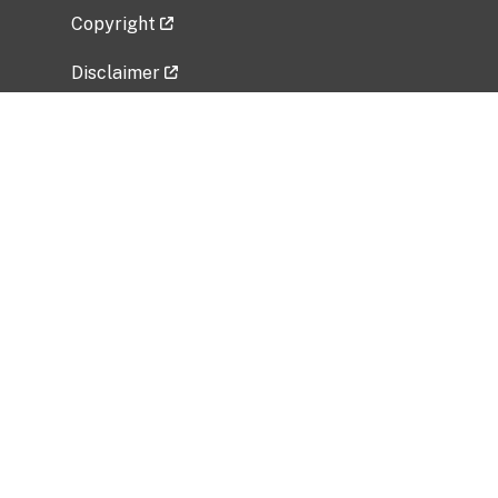
Copyright
Disclaimer
Privacy Policy
Freedom of Information Act (FOIA)
Vulnerability Disclosure Policy
No Fear Act Data
Related Government Websites
National Institute of Allergy and Infectious
Diseases