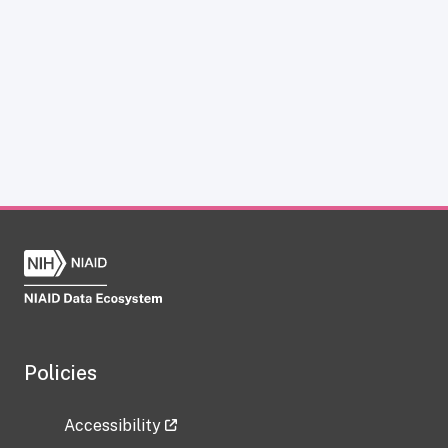
Policies
Accessibility