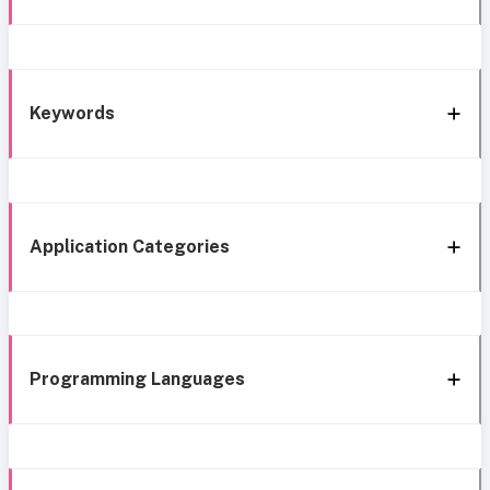
Keywords
Application Categories
Programming Languages