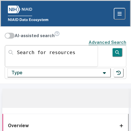
AI-assisted search
Advanced Search
Search for resources
Type
Overview