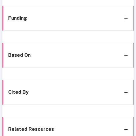
Funding
Based On
Cited By
Related Resources