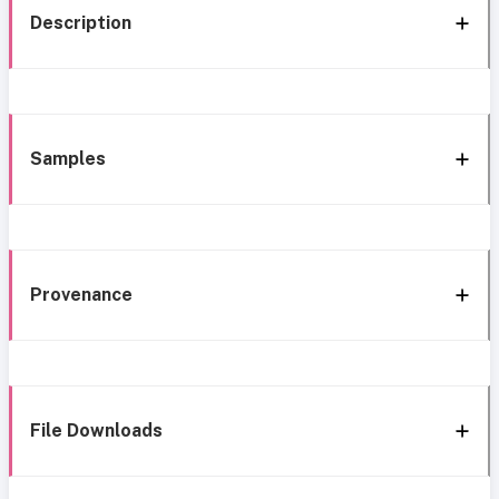
Description
Samples
Provenance
File Downloads