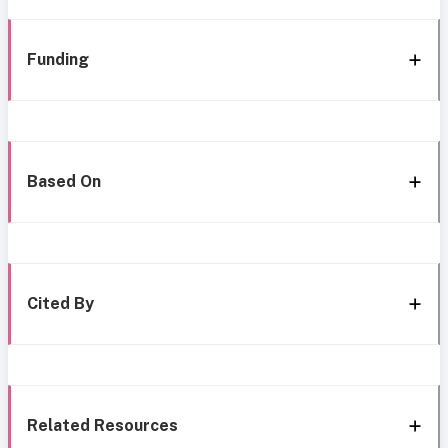
Funding
Based On
Cited By
Related Resources