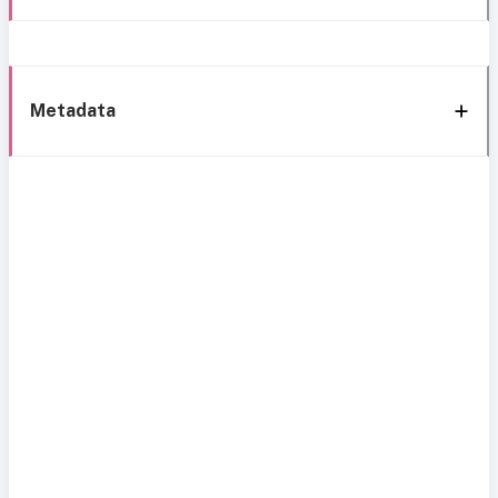
Metadata