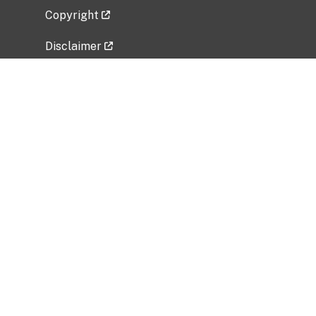
Copyright
Disclaimer
Privacy Policy
Freedom of Information Act (FOIA)
Vulnerability Disclosure Policy
No Fear Act Data
Related Government Websites
National Institute of Allergy and Infectious
Diseases