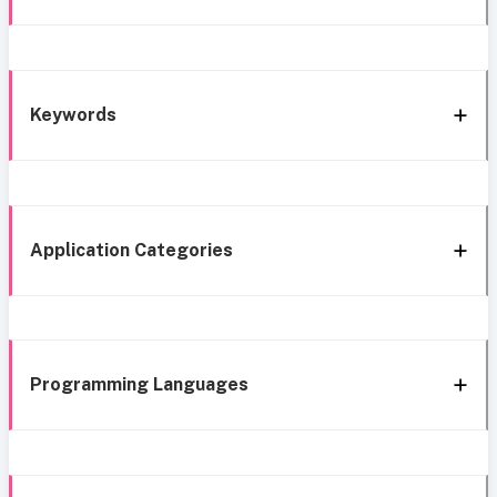
Keywords
Application Categories
Programming Languages