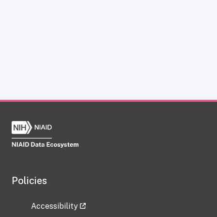
Policies
Accessibility