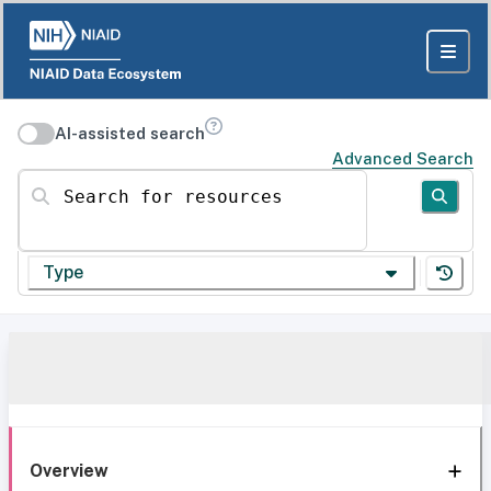
AI-assisted search
Advanced Search
Search for resources
Type
Overview