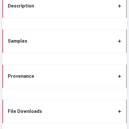
Description
Samples
Provenance
File Downloads