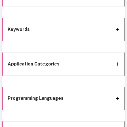
Keywords
Application Categories
Programming Languages