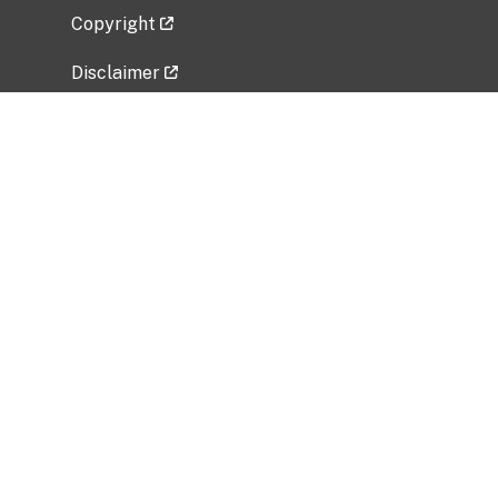
Copyright
Disclaimer
Privacy Policy
Freedom of Information Act (FOIA)
Vulnerability Disclosure Policy
No Fear Act Data
Related Government Websites
National Institute of Allergy and Infectious
Diseases