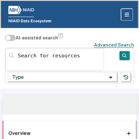
AI-assisted search
Advanced Search
Search for resources
Type
Overview