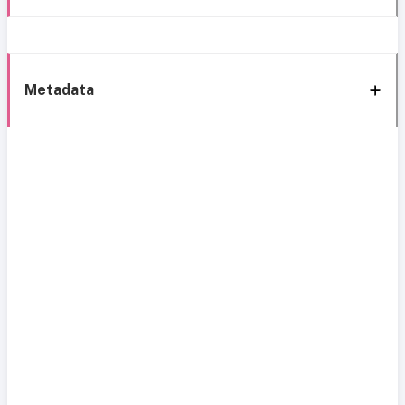
Metadata