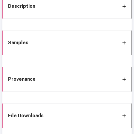
Description
Samples
Provenance
File Downloads