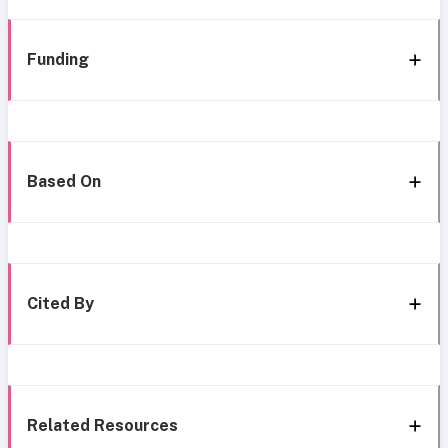
Funding
Based On
Cited By
Related Resources