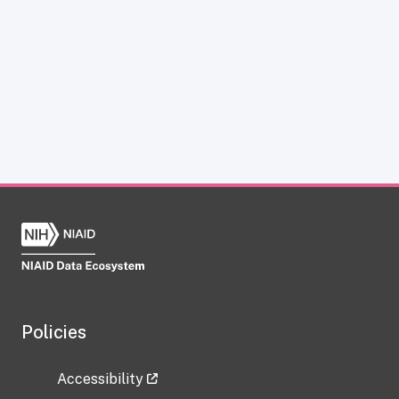
Policies
Accessibility