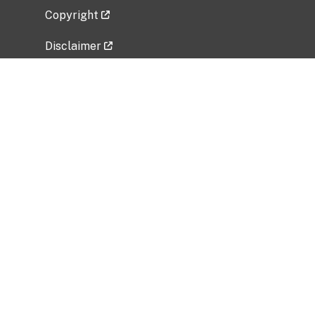
Copyright
Disclaimer
Privacy Policy
Freedom of Information Act (FOIA)
Vulnerability Disclosure Policy
No Fear Act Data
Related Government Websites
National Institute of Allergy and Infectious
Diseases