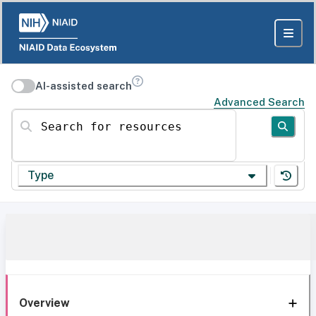
AI-assisted search
Advanced Search
Search for resources
Type
Overview