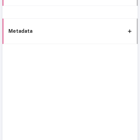
Metadata