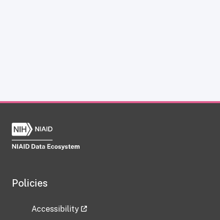
Policies
Accessibility