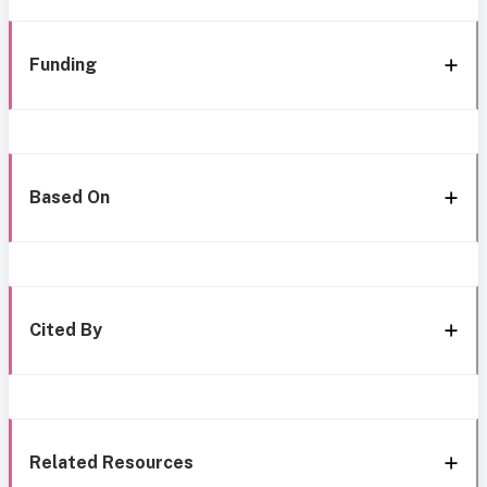
Funding
Based On
Cited By
Related Resources