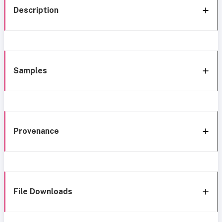
Description
Samples
Provenance
File Downloads