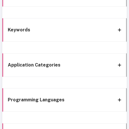
Keywords
Application Categories
Programming Languages