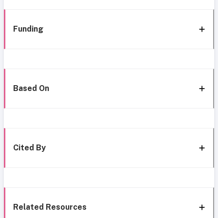
Funding
Based On
Cited By
Related Resources