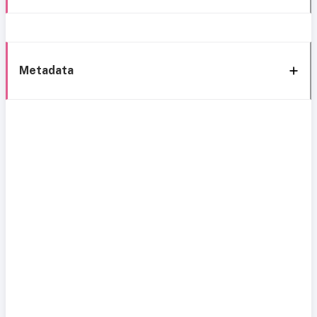
Metadata