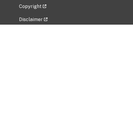
Copyright
Disclaimer
Privacy Policy
Freedom of Information Act (FOIA)
Vulnerability Disclosure Policy
No Fear Act Data
Related Government Websites
National Institute of Allergy and Infectious
Diseases