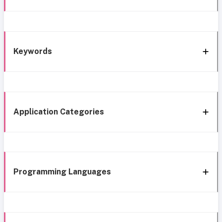
Keywords
Application Categories
Programming Languages