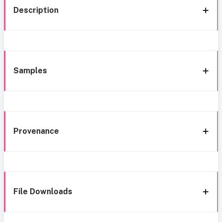
Description
Samples
Provenance
File Downloads