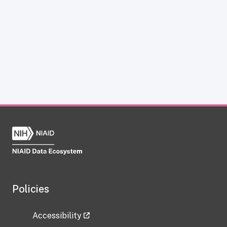
Policies
Accessibility