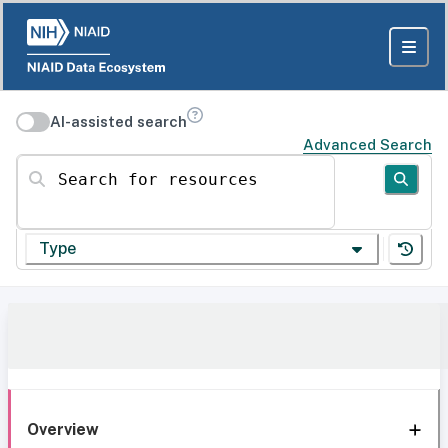
AI-assisted search
Advanced Search
Search for resources
Type
Overview