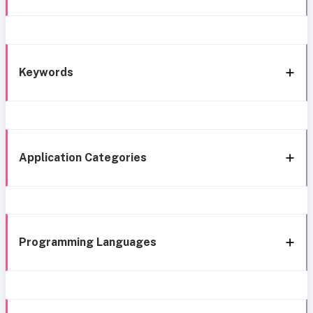
Keywords
Application Categories
Programming Languages