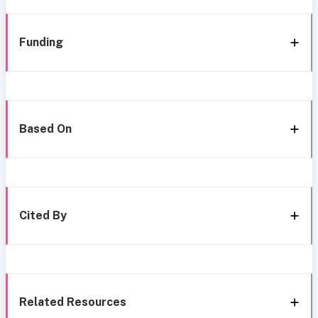
Funding
Based On
Cited By
Related Resources