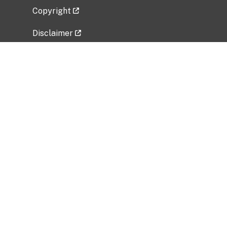
Copyright
Disclaimer
Privacy Policy
Freedom of Information Act (FOIA)
Vulnerability Disclosure Policy
No Fear Act Data
Related Government Websites
National Institute of Allergy and Infectious
Diseases