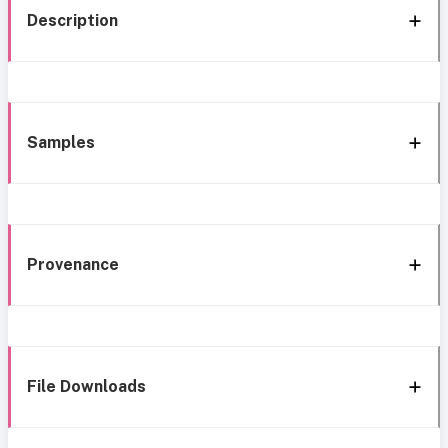
Description
Samples
Provenance
File Downloads