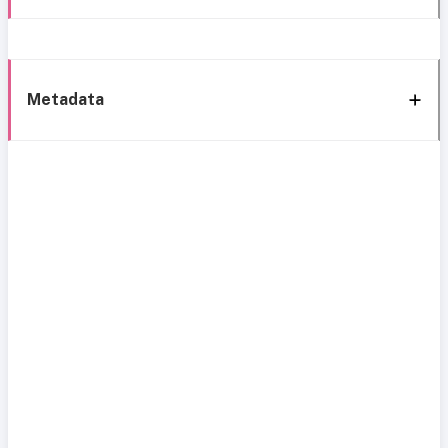
Metadata