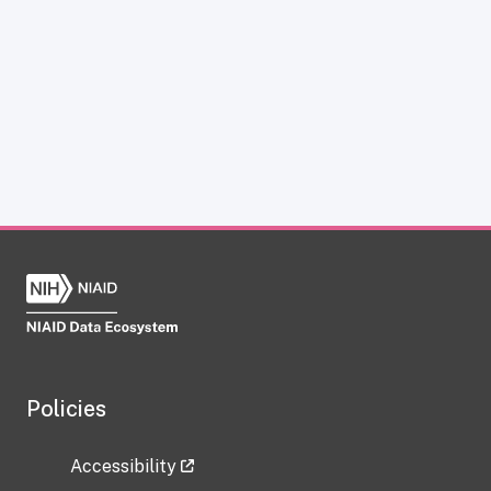
Policies
Accessibility