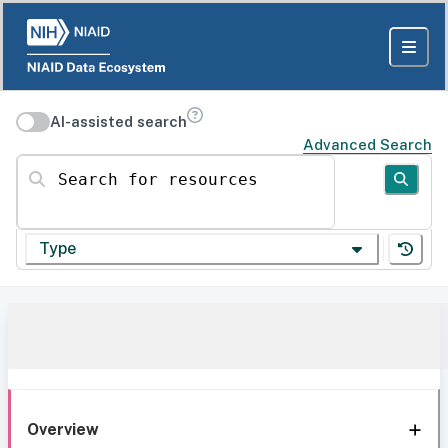
AI-assisted search
Advanced Search
Search for resources
Type
Overview