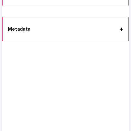
Metadata