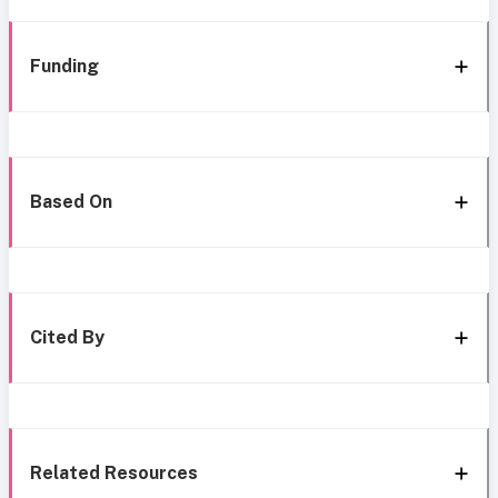
Funding
Based On
Cited By
Related Resources