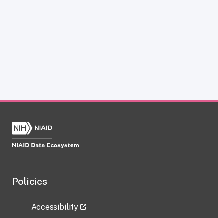
Policies
Accessibility