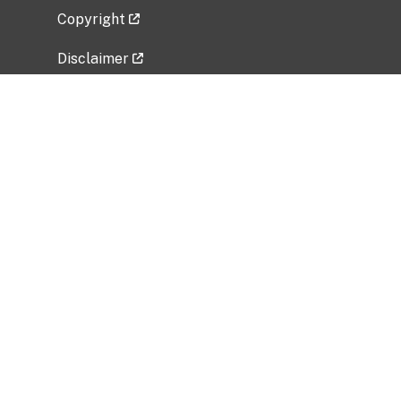
Copyright
Disclaimer
Privacy Policy
Freedom of Information Act (FOIA)
Vulnerability Disclosure Policy
No Fear Act Data
Related Government Websites
National Institute of Allergy and Infectious
Diseases