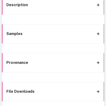
Description
Samples
Provenance
File Downloads