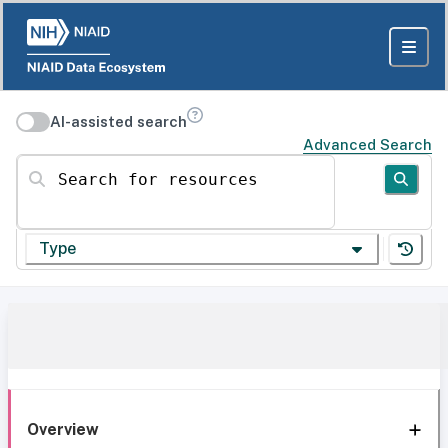
AI-assisted search
Advanced Search
Search for resources
Type
Overview