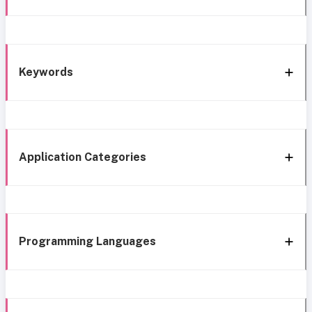
Keywords
Application Categories
Programming Languages