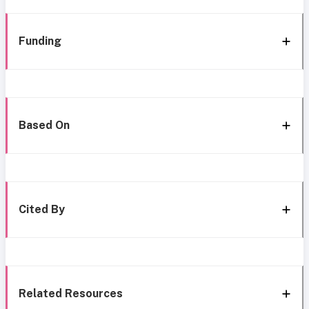
Funding
Based On
Cited By
Related Resources