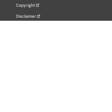
Copyright
Disclaimer
Privacy Policy
Freedom of Information Act (FOIA)
Vulnerability Disclosure Policy
No Fear Act Data
Related Government Websites
National Institute of Allergy and Infectious
Diseases