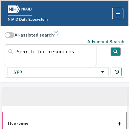
AI-assisted search
Advanced Search
Search for resources
Type
Overview