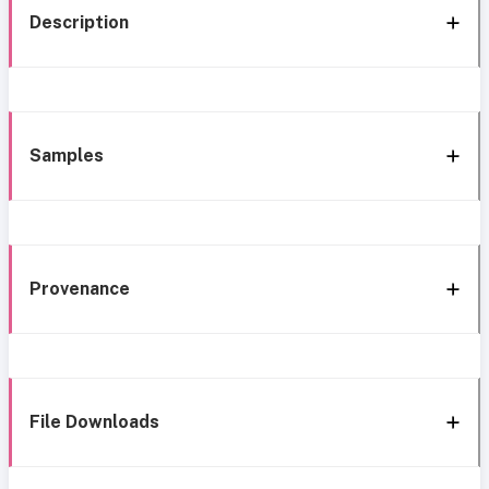
Description
Samples
Provenance
File Downloads