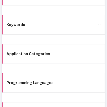
Keywords
Application Categories
Programming Languages