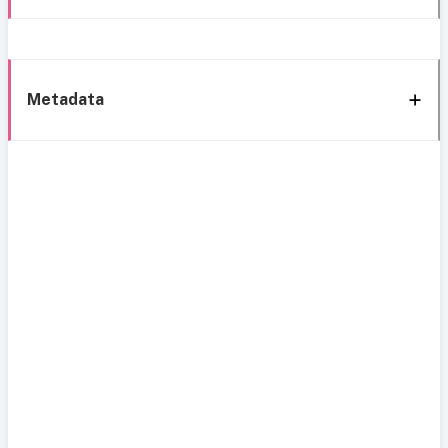
Metadata