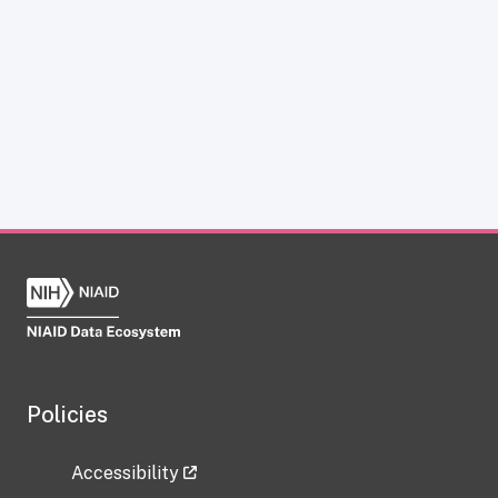
Policies
Accessibility