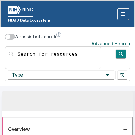
AI-assisted search
Advanced Search
Search for resources
Type
Overview