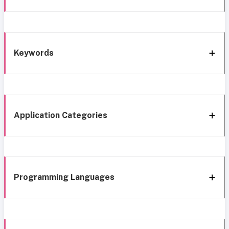
Keywords
Application Categories
Programming Languages