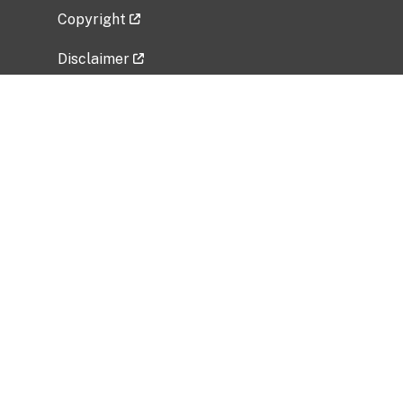
Copyright
Disclaimer
Privacy Policy
Freedom of Information Act (FOIA)
Vulnerability Disclosure Policy
No Fear Act Data
Related Government Websites
National Institute of Allergy and Infectious
Diseases