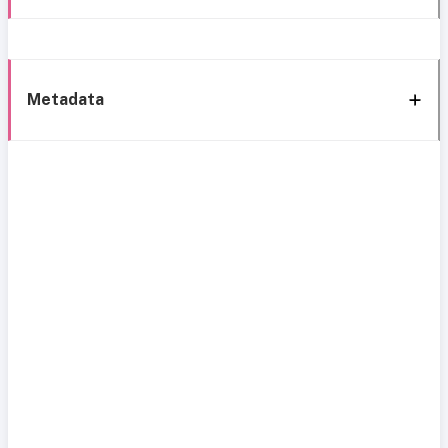
Metadata