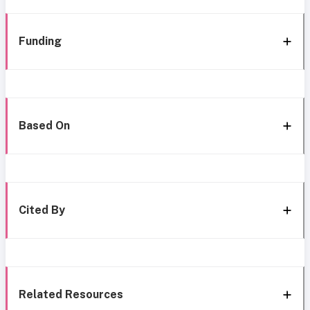
Funding
Based On
Cited By
Related Resources