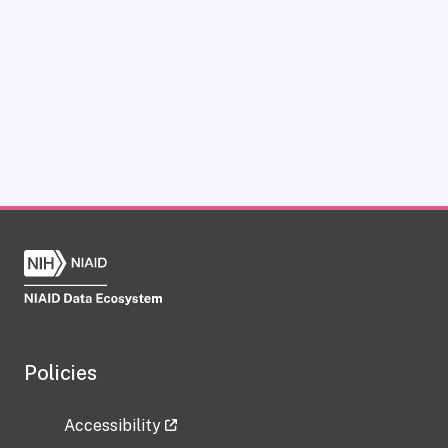
Policies
Accessibility