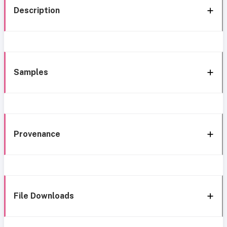
Description
Samples
Provenance
File Downloads