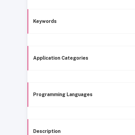
Keywords
Application Categories
Programming Languages
Description