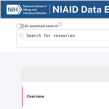
AI-assisted search
Search for resources
Overview