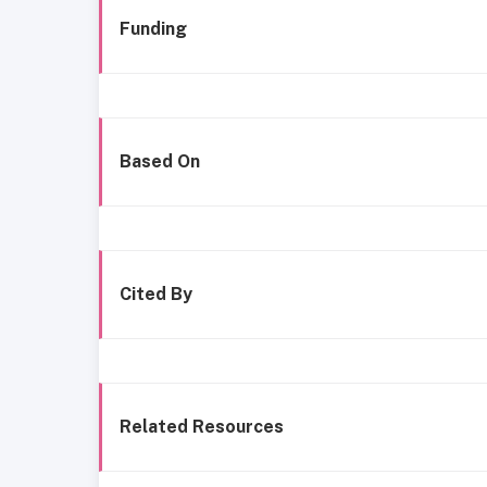
Funding
Based On
Cited By
Related Resources