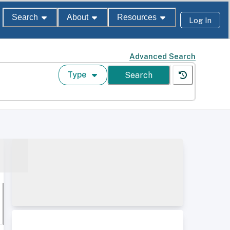
Search
About
Resources
Log In
Advanced Search
Type
Search