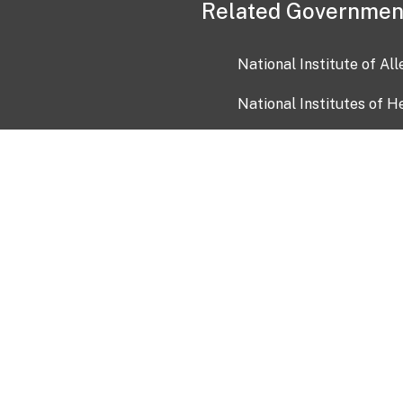
Related Governmen
National Institute of Al
National Institutes of H
Health and Human Servi
USA.gov
OIA)
USAGov en Español
Con