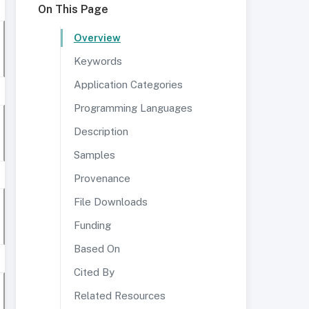
On This Page
Overview
Keywords
Application Categories
Programming Languages
Description
Samples
Provenance
File Downloads
Funding
Based On
Cited By
Related Resources