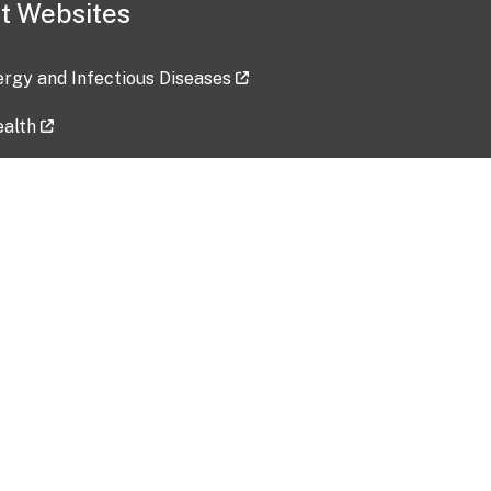
t Websites
lergy and Infectious Diseases
ealth
ces
tent updated: 2026-07-24
Data harvested: 00-00-0000