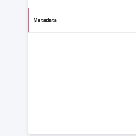
Metadata