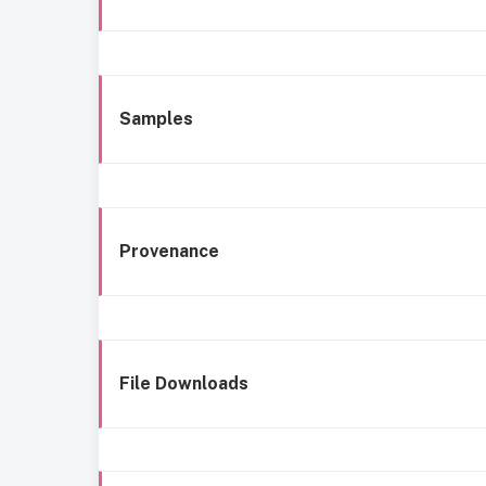
Samples
Provenance
File Downloads