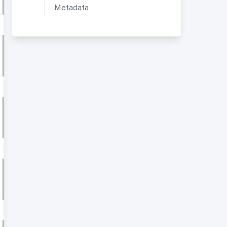
Metadata