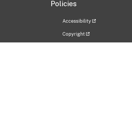
Policies
Accessibility
Copyright
Disclaimer
Privacy Policy
Freedom of Information Act (F
Vulnerability Disclosure Policy
No Fear Act Data
Contact Us
Submit an issue