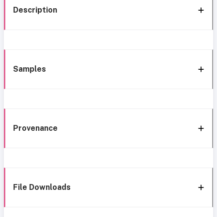
Description
Samples
Provenance
File Downloads