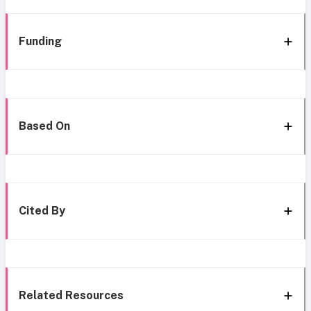
Funding
Based On
Cited By
Related Resources