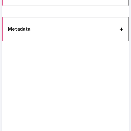
Metadata