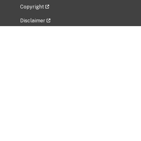
Copyright
Disclaimer
Privacy Policy
Freedom of Information Act (FOIA)
Vulnerability Disclosure Policy
No Fear Act Data
Related Government Websites
National Institute of Allergy and Infectious
Diseases