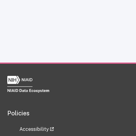
Policies
Accessibility