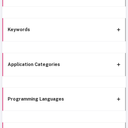
Keywords
Application Categories
Programming Languages