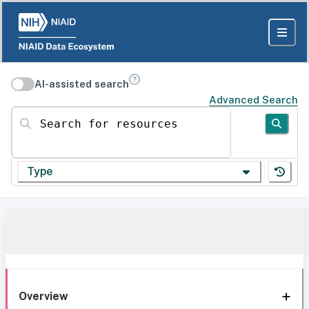
AI-assisted search
Advanced Search
Search for resources
Type
Overview