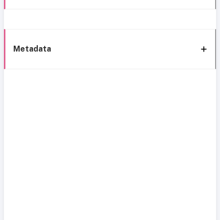
Metadata