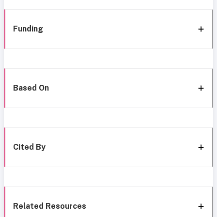
Funding
Based On
Cited By
Related Resources