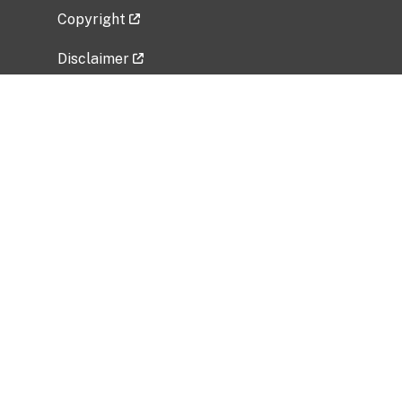
Copyright
Disclaimer
Privacy Policy
Freedom of Information Act (FOIA)
Vulnerability Disclosure Policy
No Fear Act Data
Related Government Websites
National Institute of Allergy and Infectious
Diseases