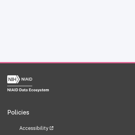
Policies
Accessibility