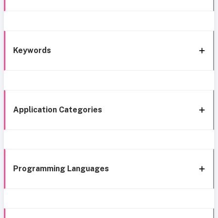
Keywords
Application Categories
Programming Languages