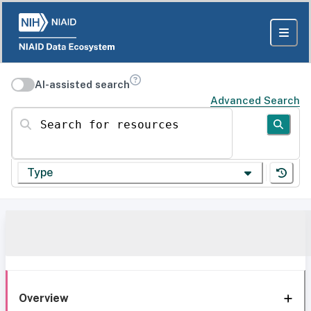
AI-assisted search
Advanced Search
Search for resources
Type
Overview