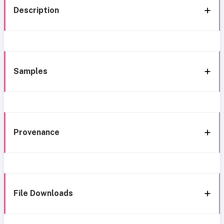
Description
Samples
Provenance
File Downloads