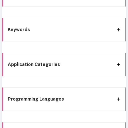
Keywords
Application Categories
Programming Languages