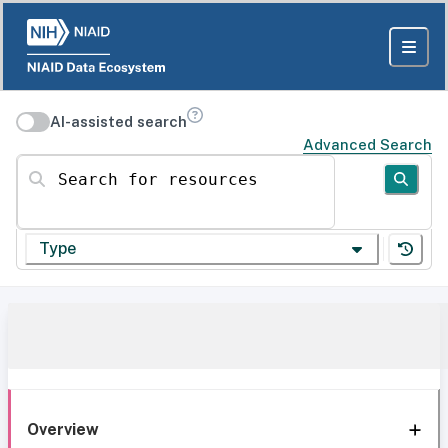
AI-assisted search
Advanced Search
Search for resources
Type
Overview