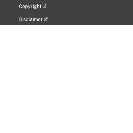
Copyright
Disclaimer
Privacy Policy
Freedom of Information Act (FOIA)
Vulnerability Disclosure Policy
No Fear Act Data
Related Government Websites
National Institute of Allergy and Infectious
Diseases