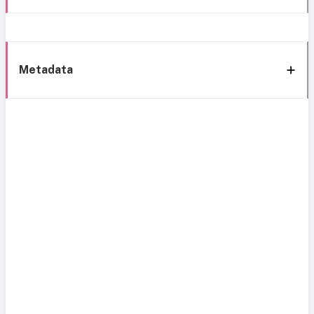
Metadata