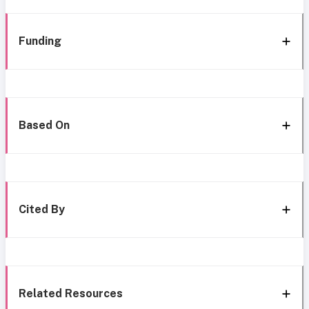
Funding
Based On
Cited By
Related Resources