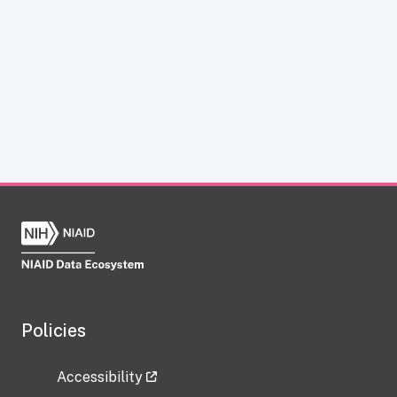
Policies
Accessibility