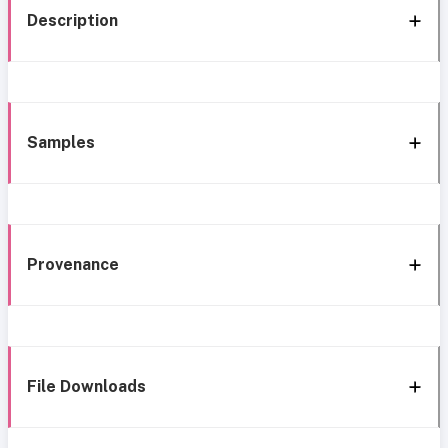
Description
Samples
Provenance
File Downloads