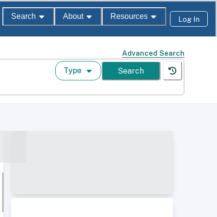
Search
About
Resources
Log In
Advanced Search
Type
Search