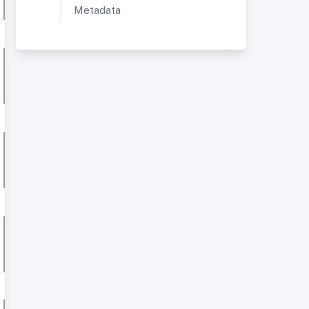
Metadata