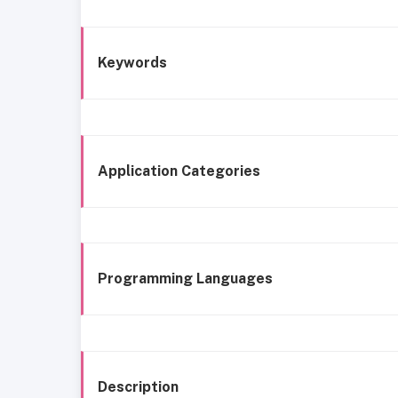
Keywords
Application Categories
Programming Languages
Description