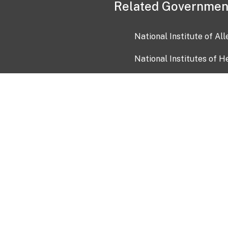
Related Governmen
National Institute of Al
National Institutes of H
Health and Human Servi
USA.gov
OIA)
USAGov en Español
Con