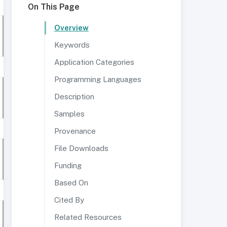
On This Page
Overview
Keywords
Application Categories
Programming Languages
Description
Samples
Provenance
File Downloads
Funding
Based On
Cited By
Related Resources