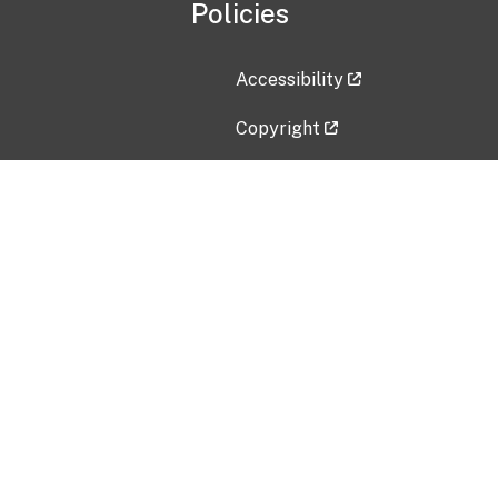
Policies
Accessibility
Copyright
Disclaimer
Privacy Policy
Freedom of Information Act (F
Vulnerability Disclosure Policy
No Fear Act Data
Contact Us
Submit an issue