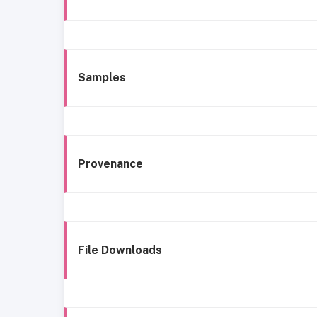
Samples
Provenance
File Downloads