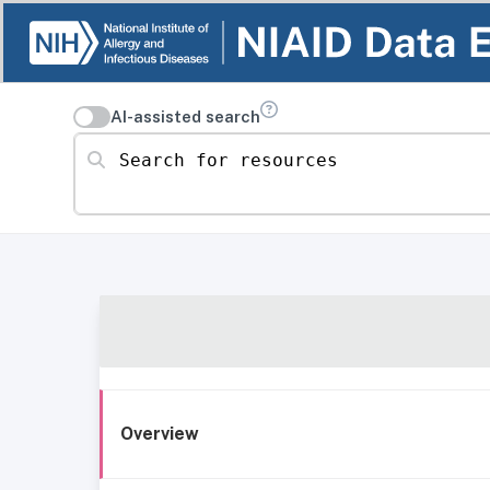
AI-assisted search
Search for resources
Overview