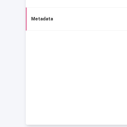
Metadata