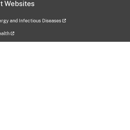
t Websites
lergy and Infectious Diseases
ealth
ces
tent updated: 2026-07-24
Data harvested: 00-00-0000