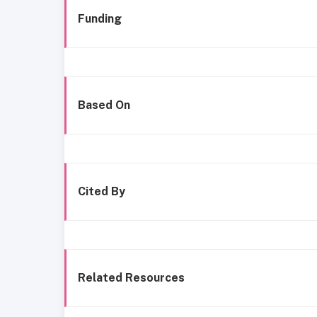
Funding
Based On
Cited By
Related Resources