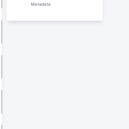
Metadata