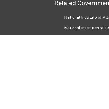
Related Governmen
National Institute of Al
National Institutes of H
Health and Human Servi
USA.gov
OIA)
USAGov en Español
Con