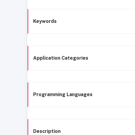
Keywords
Application Categories
Programming Languages
Description