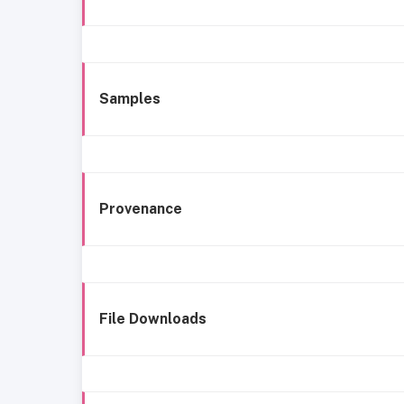
Samples
Provenance
File Downloads