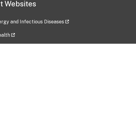
t Websites
lergy and Infectious Diseases
ealth
ces
tent updated: 2026-07-24
Data harvested: 00-00-0000