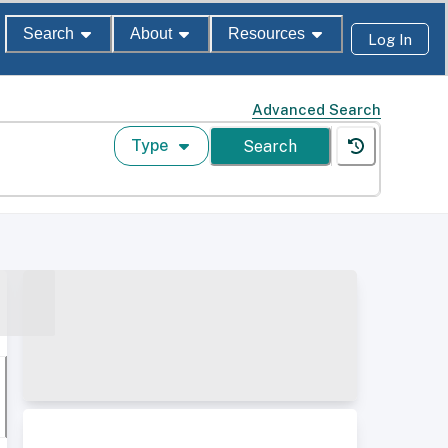
Search
About
Resources
Log In
Advanced Search
Type
Search