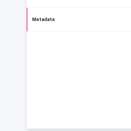
Metadata