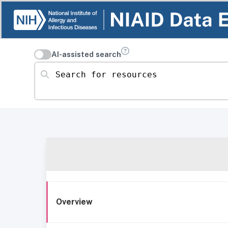
AI-assisted search
Search for resources
Overview