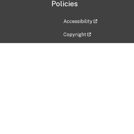
Policies
Accessibility
Copyright
Disclaimer
Privacy Policy
Freedom of Information Act (F
Vulnerability Disclosure Policy
No Fear Act Data
Contact Us
Submit an issue