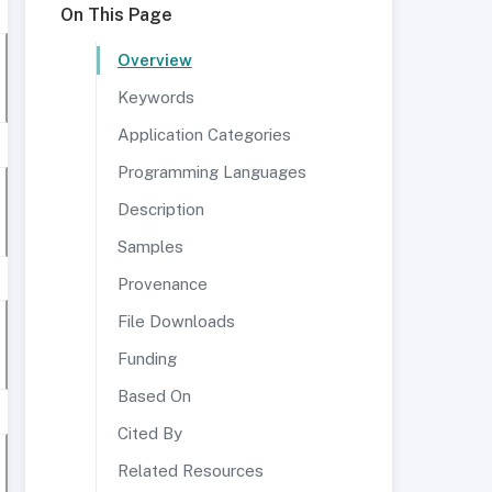
On This Page
Overview
Keywords
Application Categories
Programming Languages
Description
Samples
Provenance
File Downloads
Funding
Based On
Cited By
Related Resources