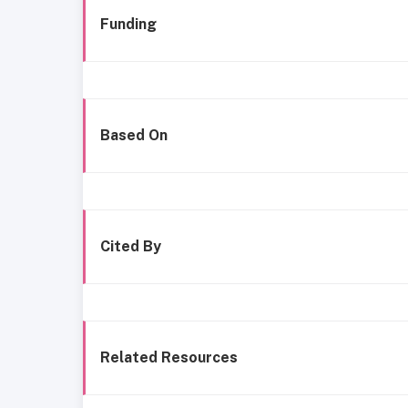
Funding
Based On
Cited By
Related Resources