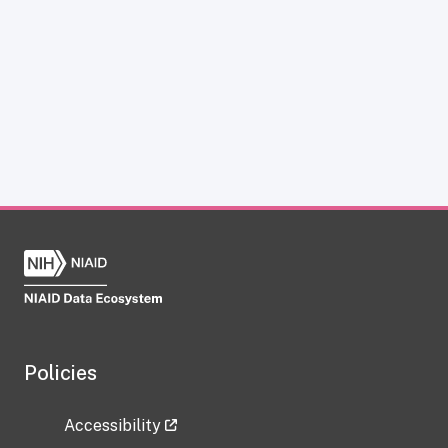
Policies
Accessibility