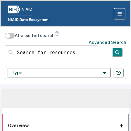
AI-assisted search
Advanced Search
Search for resources
Type
Overview