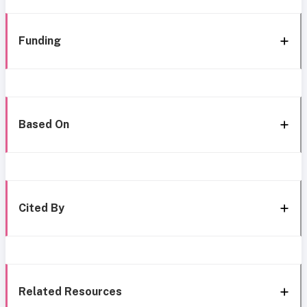
Funding
Based On
Cited By
Related Resources