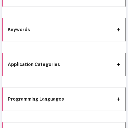
Keywords
Application Categories
Programming Languages