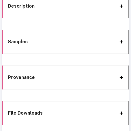
Description
Samples
Provenance
File Downloads