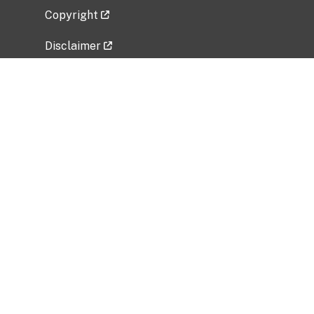
Copyright
Disclaimer
Privacy Policy
Freedom of Information Act (FOIA)
Vulnerability Disclosure Policy
No Fear Act Data
Related Government Websites
National Institute of Allergy and Infectious
Diseases