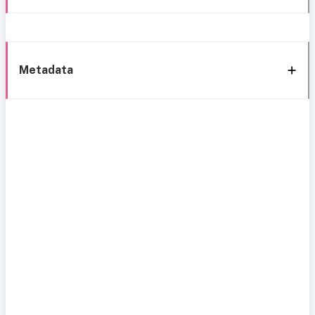
Metadata