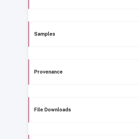
Samples
Provenance
File Downloads