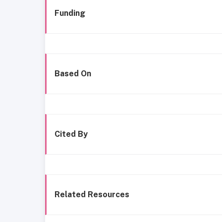
Funding
Based On
Cited By
Related Resources