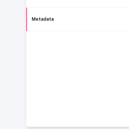
Metadata