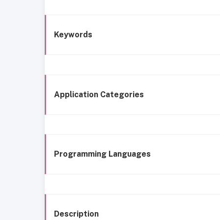
Keywords
Application Categories
Programming Languages
Description