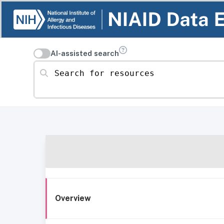
AI-assisted search
Search for resources
Overview