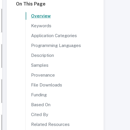
On This Page
Overview
Keywords
Application Categories
Programming Languages
Description
Samples
Provenance
File Downloads
Funding
Based On
Cited By
Related Resources