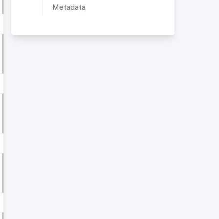
Metadata