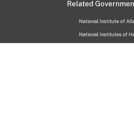
Related Governmen
National Institute of Al
National Institutes of H
Health and Human Servi
USA.gov
OIA)
USAGov en Español
Con