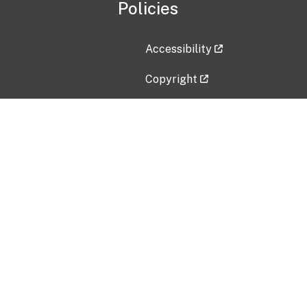
Policies
Accessibility
Copyright
Disclaimer
Privacy Policy
Freedom of Information Act (F
Vulnerability Disclosure Policy
No Fear Act Data
Contact Us
Submit an issue