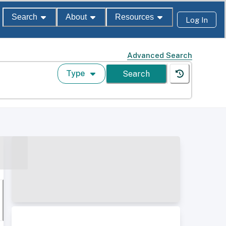
Search
About
Resources
Log In
Advanced Search
Type
Search