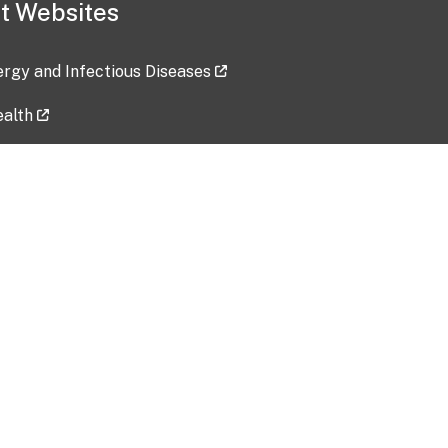
t Websites
lergy and Infectious Diseases
ealth
ces
tent updated: 2026-07-24
Data harvested: 00-00-0000