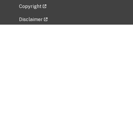
Copyright
Disclaimer
Privacy Policy
Freedom of Information Act (FOIA)
Vulnerability Disclosure Policy
No Fear Act Data
Related Government Websites
National Institute of Allergy and Infectious
Diseases