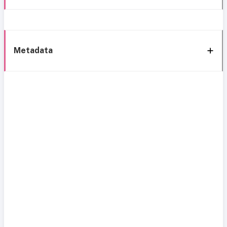
Metadata