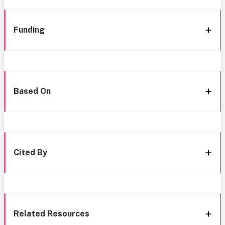
Funding
Based On
Cited By
Related Resources