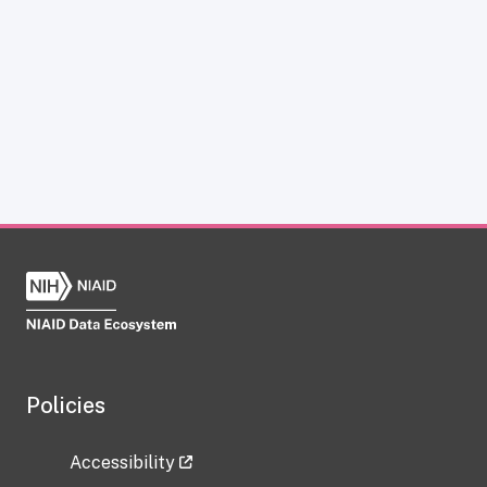
Policies
Accessibility