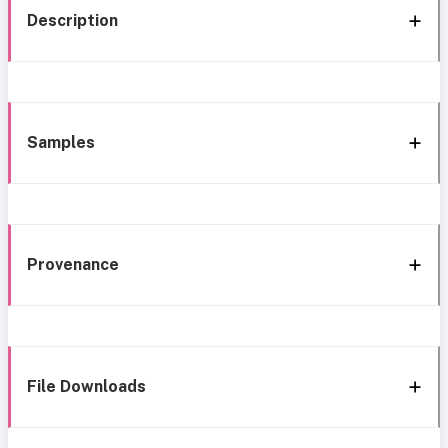
Description
Samples
Provenance
File Downloads