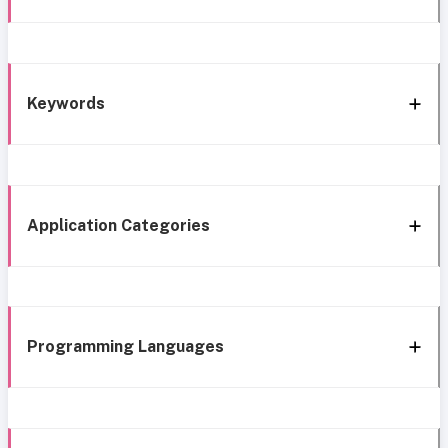
Keywords
Application Categories
Programming Languages