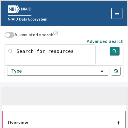
AI-assisted search
Advanced Search
Search for resources
Type
Overview