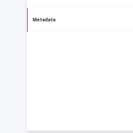
Metadata