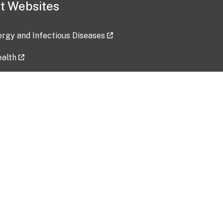
t Websites
lergy and Infectious Diseases
ealth
ces
tent updated: 2026-07-24
Data harvested: 00-00-0000