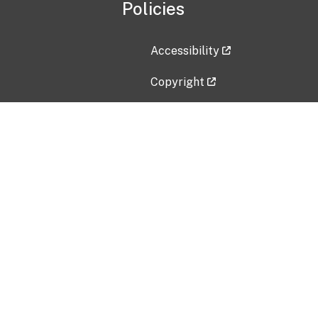
Policies
Accessibility
Copyright
Disclaimer
Privacy Policy
Freedom of Information Act (F
Vulnerability Disclosure Policy
No Fear Act Data
Contact Us
Submit an issue