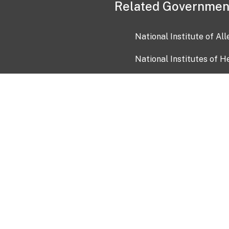
Related Governmen
National Institute of Al
National Institutes of H
Health and Human Servi
USA.gov
OIA)
USAGov en Español
Con