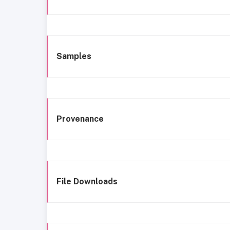
Samples
Provenance
File Downloads