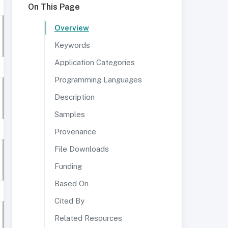
On This Page
Overview
Keywords
Application Categories
Programming Languages
Description
Samples
Provenance
File Downloads
Funding
Based On
Cited By
Related Resources