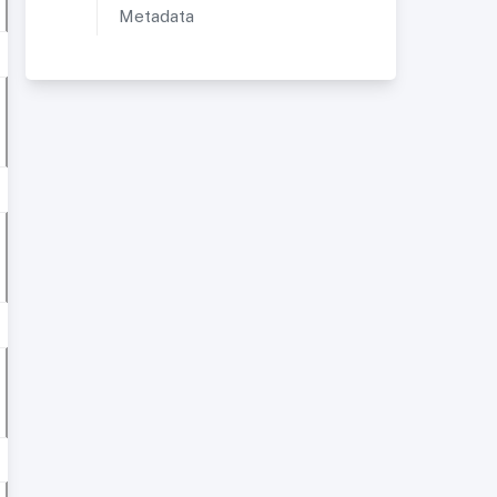
Metadata