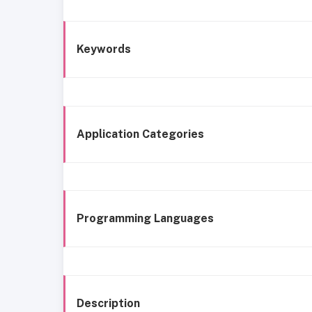
Keywords
Application Categories
Programming Languages
Description