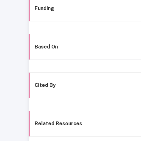
Funding
Based On
Cited By
Related Resources