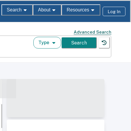
Search
About
Resources
Log In
Advanced Search
Type
Search