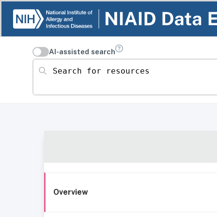
AI-assisted search
Search for resources
Overview