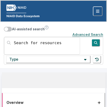
AI-assisted search
Advanced Search
Search for resources
Type
Overview