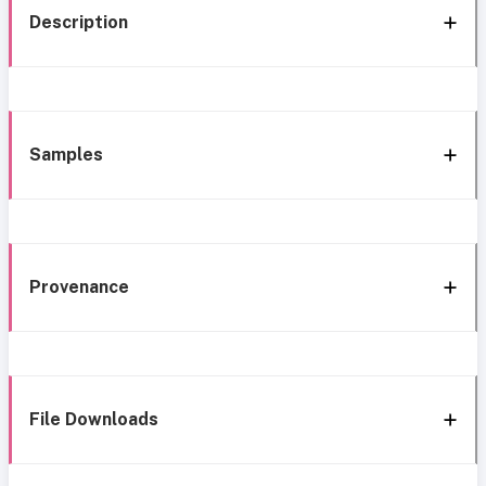
Description
Samples
Provenance
File Downloads