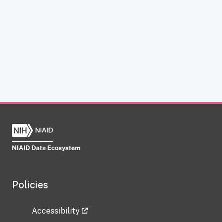
Policies
Accessibility