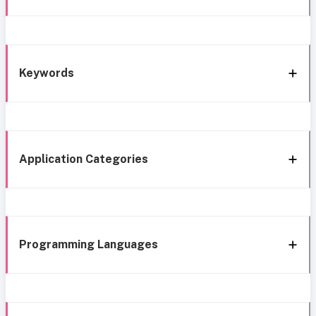
Keywords
Application Categories
Programming Languages