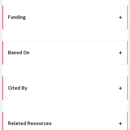
Funding
Based On
Cited By
Related Resources