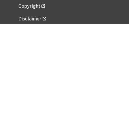
Copyright
Disclaimer
Privacy Policy
Freedom of Information Act (FOIA)
Vulnerability Disclosure Policy
No Fear Act Data
Related Government Websites
National Institute of Allergy and Infectious
Diseases