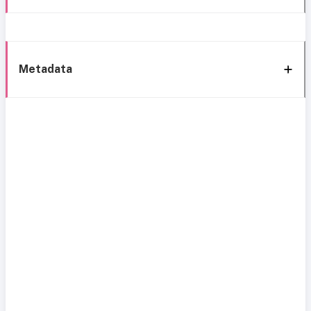
Metadata