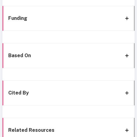
Funding
Based On
Cited By
Related Resources