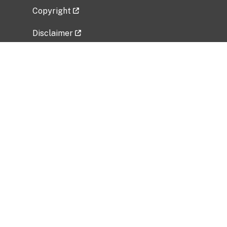
Copyright
Disclaimer
Privacy Policy
Freedom of Information Act (FOIA)
Vulnerability Disclosure Policy
No Fear Act Data
Related Government Websites
National Institute of Allergy and Infectious
Diseases