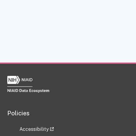
Policies
Accessibility