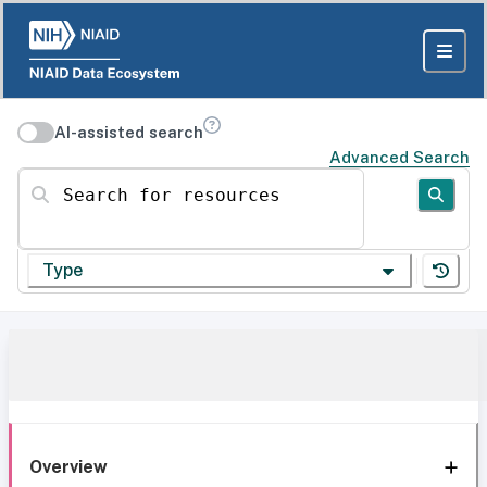
AI-assisted search
Advanced Search
Search for resources
Type
Overview