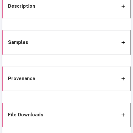
Description
Samples
Provenance
File Downloads