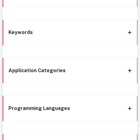
Keywords
Application Categories
Programming Languages