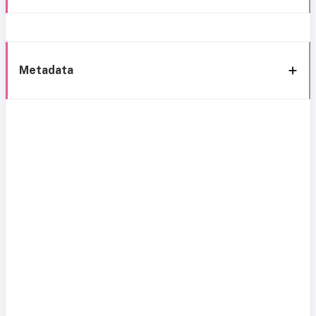
Metadata