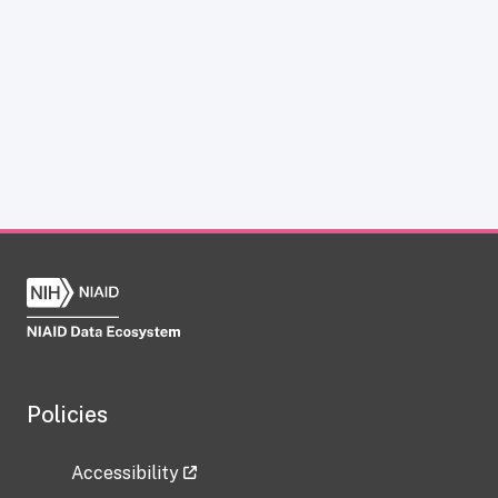
Policies
Accessibility