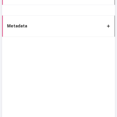
Metadata