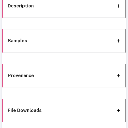
Description
Samples
Provenance
File Downloads