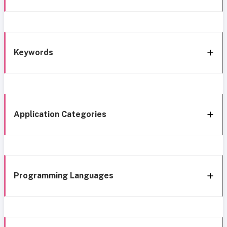
Keywords
Application Categories
Programming Languages