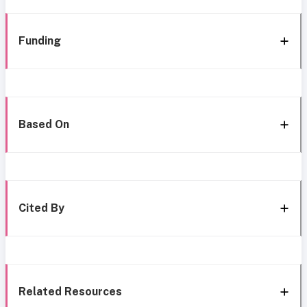
Funding
Based On
Cited By
Related Resources