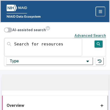
AI-assisted search
Advanced Search
Search for resources
Type
Overview