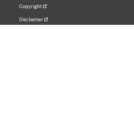
Copyright
Disclaimer
Privacy Policy
Freedom of Information Act (FOIA)
Vulnerability Disclosure Policy
No Fear Act Data
Related Government Websites
National Institute of Allergy and Infectious
Diseases