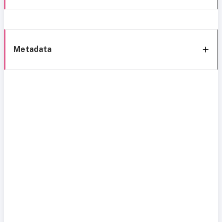
Metadata