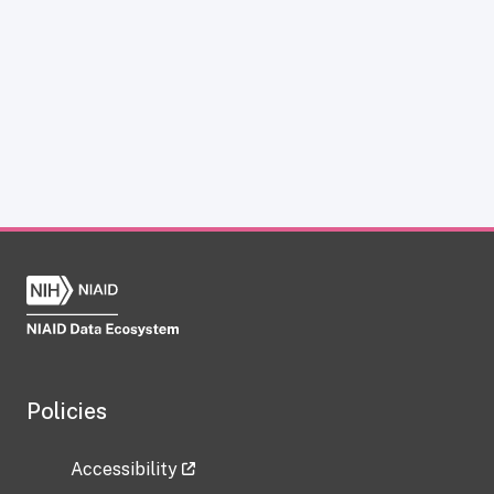
Policies
Accessibility