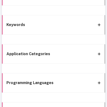
Keywords
Application Categories
Programming Languages