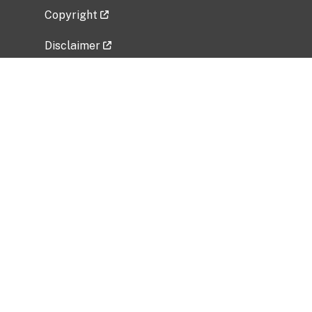
Copyright
Disclaimer
Privacy Policy
Freedom of Information Act (FOIA)
Vulnerability Disclosure Policy
No Fear Act Data
Related Government Websites
National Institute of Allergy and Infectious
Diseases