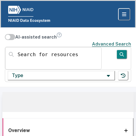
AI-assisted search
Advanced Search
Search for resources
Type
Overview