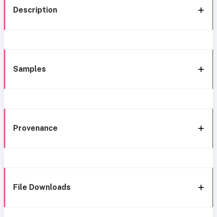
Description
Samples
Provenance
File Downloads