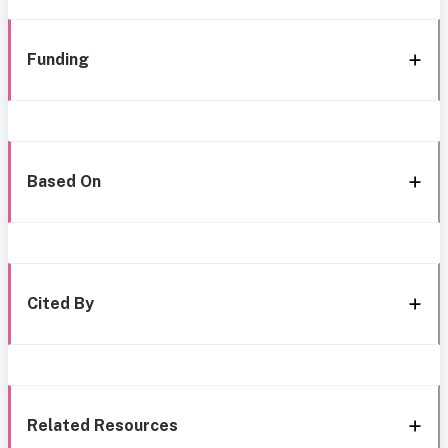
Funding
Based On
Cited By
Related Resources