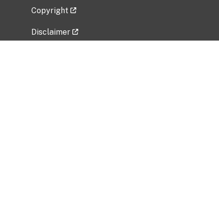
Copyright
Disclaimer
Privacy Policy
Freedom of Information Act (FOIA)
Vulnerability Disclosure Policy
No Fear Act Data
Related Government Websites
National Institute of Allergy and Infectious
Diseases