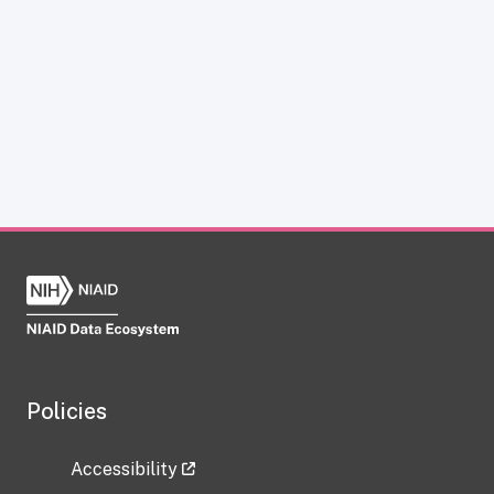
Policies
Accessibility