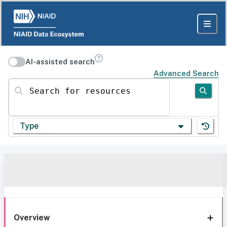
AI-assisted search
Advanced Search
Search for resources
Type
Overview