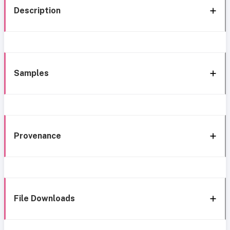
Description
Samples
Provenance
File Downloads