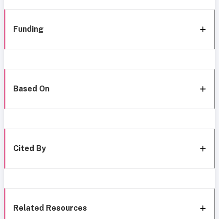
Funding
Based On
Cited By
Related Resources