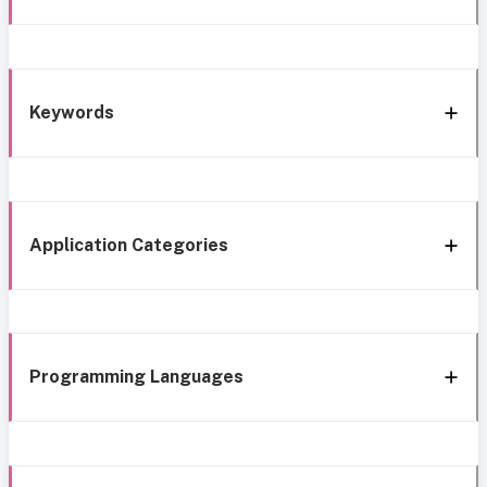
Keywords
Application Categories
Programming Languages