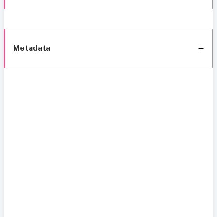
Metadata