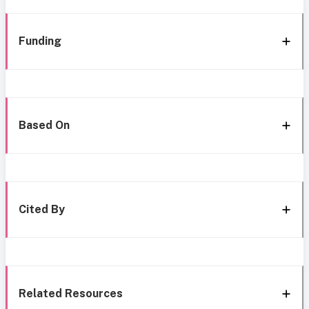
Funding
Based On
Cited By
Related Resources