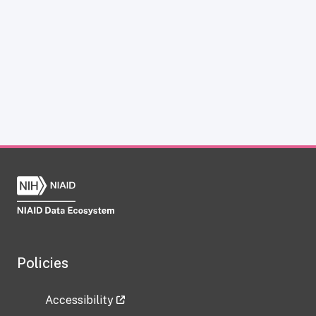
Policies
Accessibility