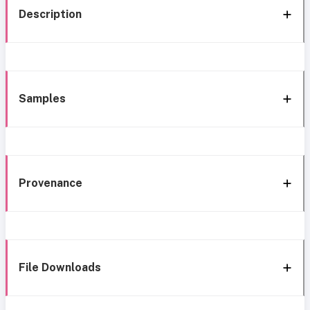
Description
Samples
Provenance
File Downloads