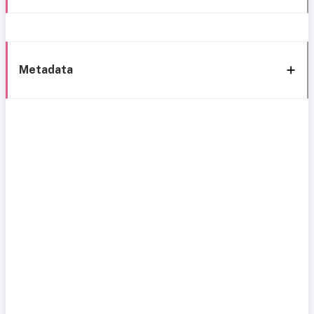
Metadata