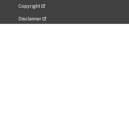
Copyright
Disclaimer
Privacy Policy
Freedom of Information Act (FOIA)
Vulnerability Disclosure Policy
No Fear Act Data
Related Government Websites
National Institute of Allergy and Infectious
Diseases