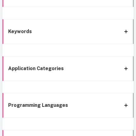
Keywords
Application Categories
Programming Languages