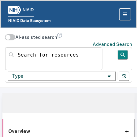
AI-assisted search
Advanced Search
Search for resources
Type
Overview