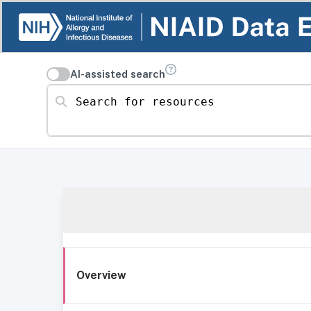
AI-assisted search
Search for resources
Overview