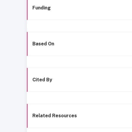
Funding
Based On
Cited By
Related Resources