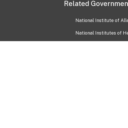
Related Governmen
National Institute of Al
National Institutes of H
Health and Human Servi
USA.gov
OIA)
USAGov en Español
Con