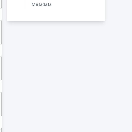
Metadata