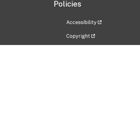
Policies
Accessibility
Copyright
Disclaimer
Privacy Policy
Freedom of Information Act (F
Vulnerability Disclosure Policy
No Fear Act Data
Contact Us
Submit an issue