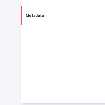
Metadata