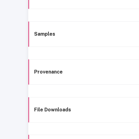
Samples
Provenance
File Downloads