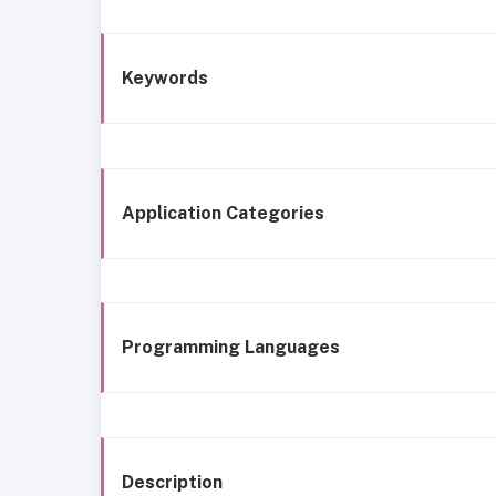
Keywords
Application Categories
Programming Languages
Description