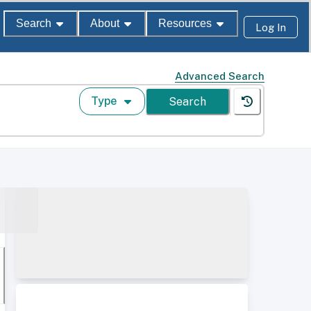
Search
About
Resources
Log In
Advanced Search
Type
Search