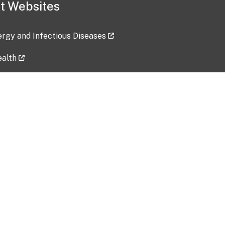
t Websites
lergy and Infectious Diseases
ealth
ces
tent updated: 2026-07-24
Data harvested: 00-00-0000