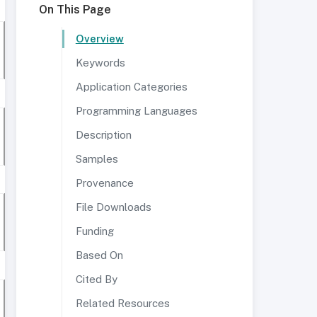
On This Page
Overview
Keywords
Application Categories
Programming Languages
Description
Samples
Provenance
File Downloads
Funding
Based On
Cited By
Related Resources