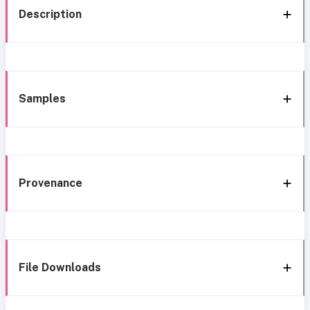
Description
Samples
Provenance
File Downloads