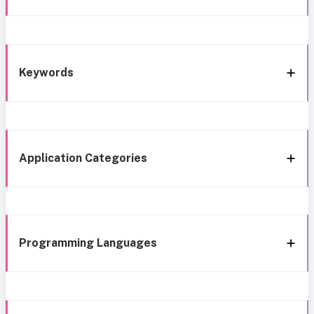
Keywords
Application Categories
Programming Languages