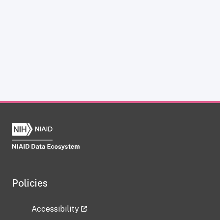
Policies
Accessibility