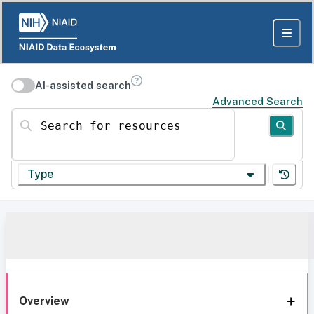
AI-assisted search
Advanced Search
Search for resources
Type
Overview