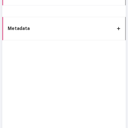
Metadata