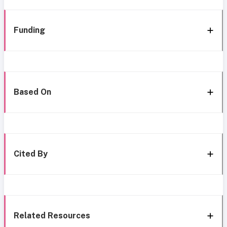
Funding
Based On
Cited By
Related Resources