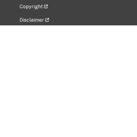
Copyright
Disclaimer
Privacy Policy
Freedom of Information Act (FOIA)
Vulnerability Disclosure Policy
No Fear Act Data
Related Government Websites
National Institute of Allergy and Infectious
Diseases