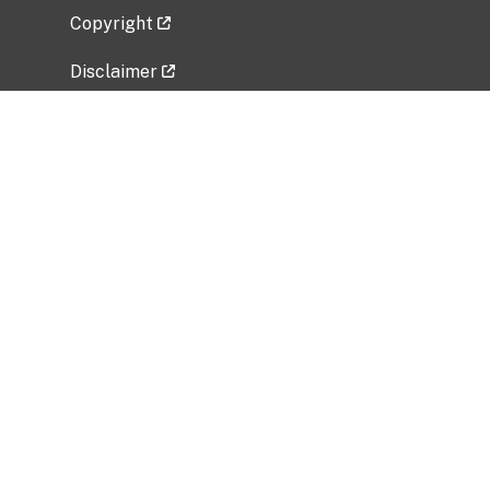
Copyright
Disclaimer
Privacy Policy
Freedom of Information Act (FOIA)
Vulnerability Disclosure Policy
No Fear Act Data
Related Government Websites
National Institute of Allergy and Infectious
Diseases