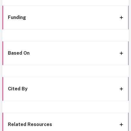
Funding
Based On
Cited By
Related Resources