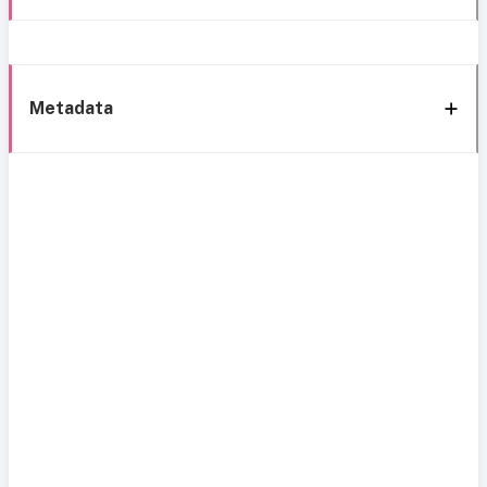
Metadata