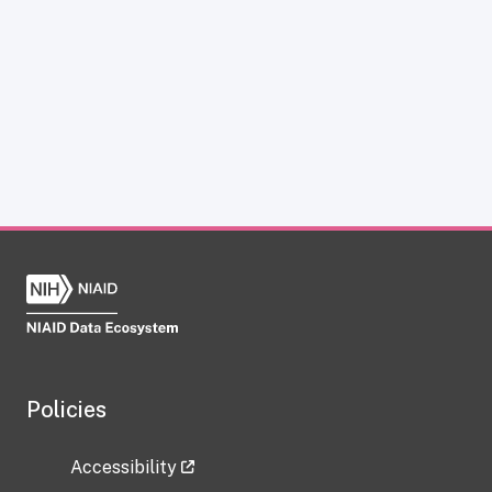
Policies
Accessibility