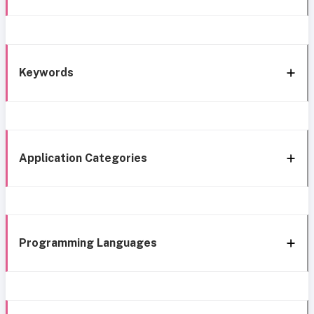
Keywords
Application Categories
Programming Languages