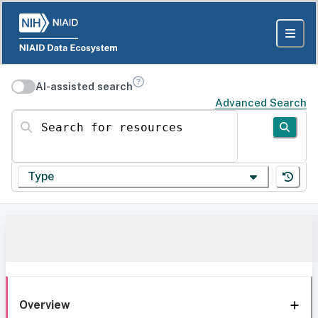
AI-assisted search
Advanced Search
Search for resources
Type
Overview