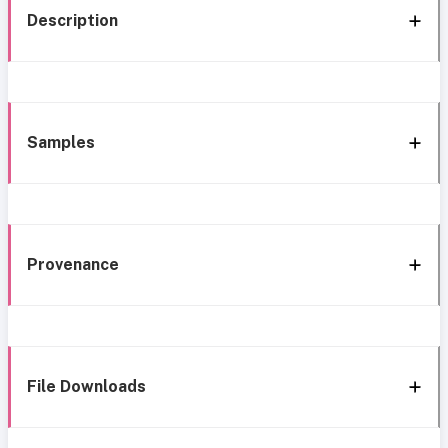
Description
Samples
Provenance
File Downloads