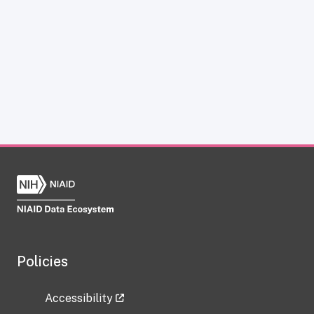
Policies
Accessibility