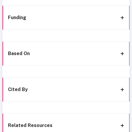
Funding
Based On
Cited By
Related Resources