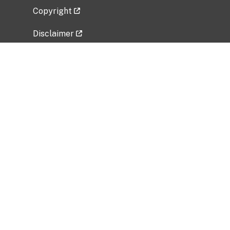
Copyright
Disclaimer
Privacy Policy
Freedom of Information Act (FOIA)
Vulnerability Disclosure Policy
No Fear Act Data
Related Government Websites
National Institute of Allergy and Infectious
Diseases