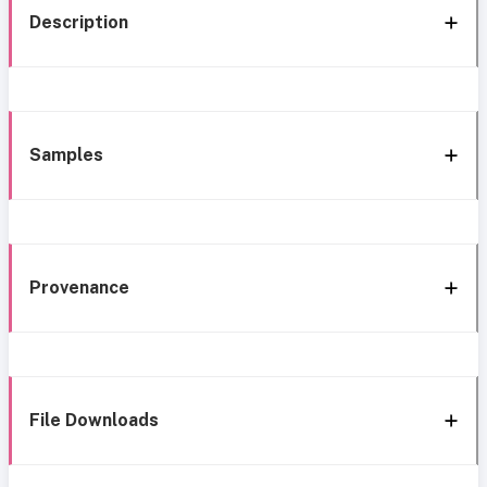
Description
Samples
Provenance
File Downloads