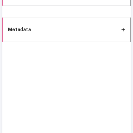
Metadata