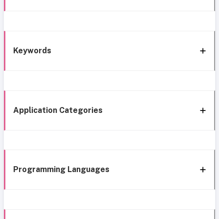
Keywords
Application Categories
Programming Languages