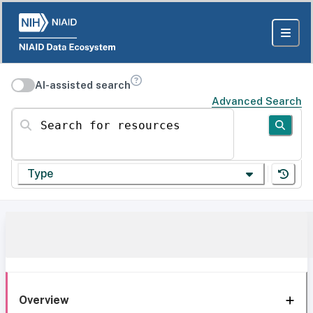
AI-assisted search
Advanced Search
Search for resources
Type
Overview