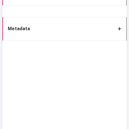
Metadata