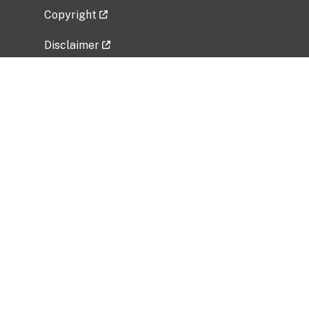
Copyright
Disclaimer
Privacy Policy
Freedom of Information Act (FOIA)
Vulnerability Disclosure Policy
No Fear Act Data
Related Government Websites
National Institute of Allergy and Infectious
Diseases