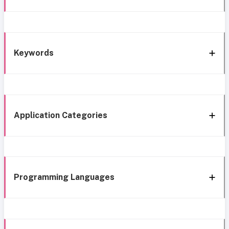
Keywords
Application Categories
Programming Languages