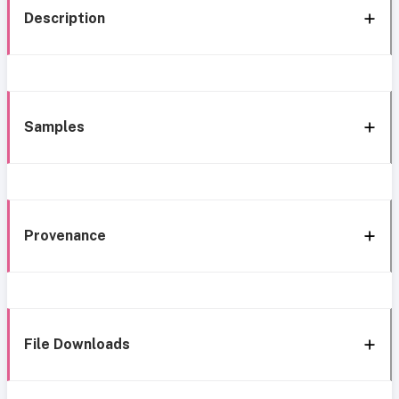
Description
Samples
Provenance
File Downloads