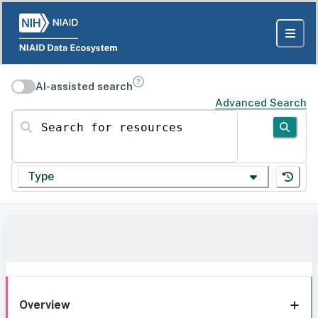
AI-assisted search
Advanced Search
Search for resources
Type
Overview