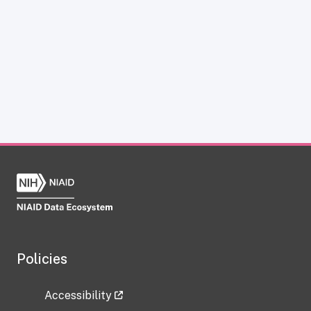
Policies
Accessibility