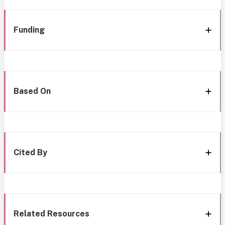
Funding
Based On
Cited By
Related Resources