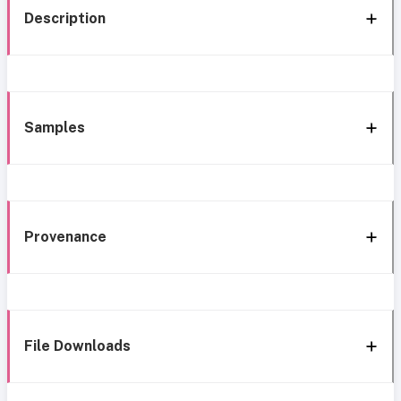
Description
Samples
Provenance
File Downloads