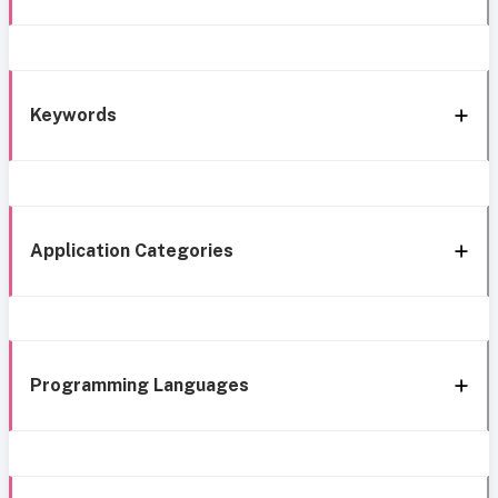
Keywords
Application Categories
Programming Languages