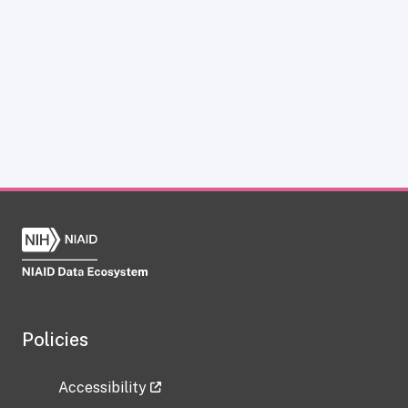
Policies
Accessibility