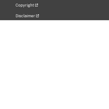
Copyright
Disclaimer
Privacy Policy
Freedom of Information Act (FOIA)
Vulnerability Disclosure Policy
No Fear Act Data
Related Government Websites
National Institute of Allergy and Infectious
Diseases