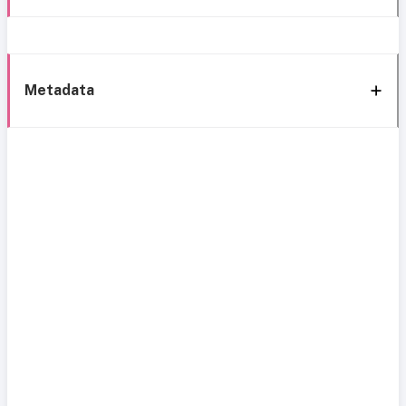
Metadata