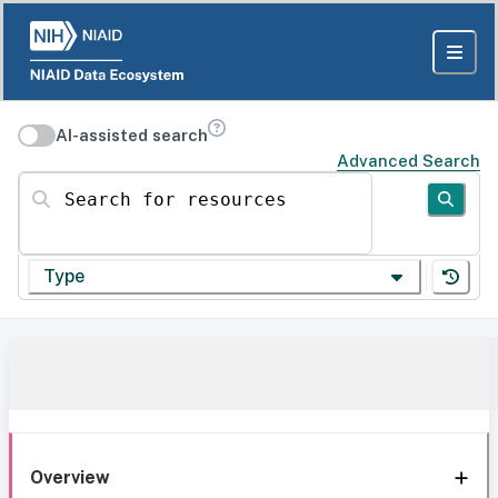
AI-assisted search
Advanced Search
Search for resources
Type
Overview