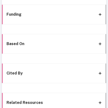
Funding
Based On
Cited By
Related Resources