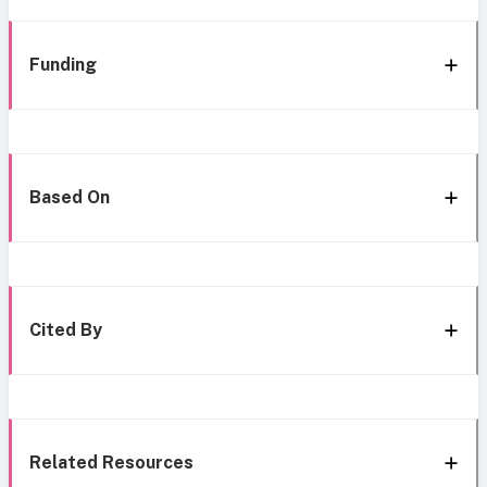
Funding
Based On
Cited By
Related Resources