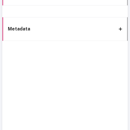
Metadata