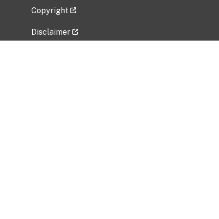
Copyright
Disclaimer
Privacy Policy
Freedom of Information Act (FOIA)
Vulnerability Disclosure Policy
No Fear Act Data
Related Government Websites
National Institute of Allergy and Infectious
Diseases