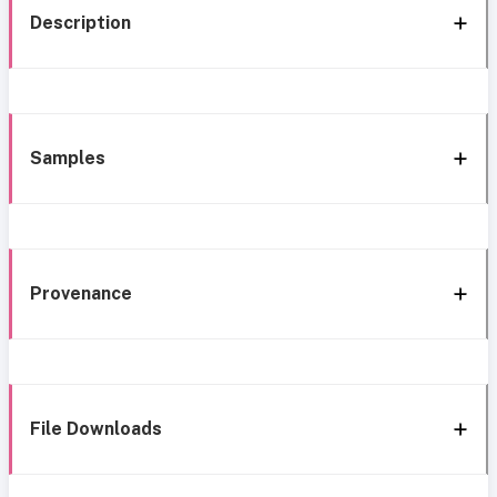
Description
Samples
Provenance
File Downloads