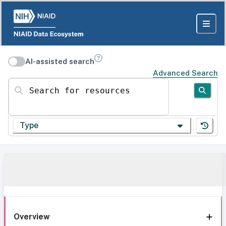
AI-assisted search
Advanced Search
Search for resources
Type
Overview