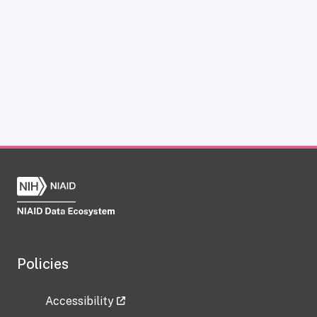
Policies
Accessibility