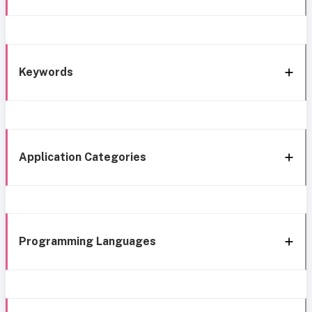
Keywords
Application Categories
Programming Languages