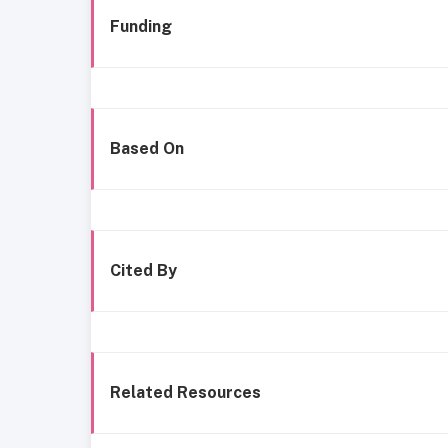
Funding
Based On
Cited By
Related Resources