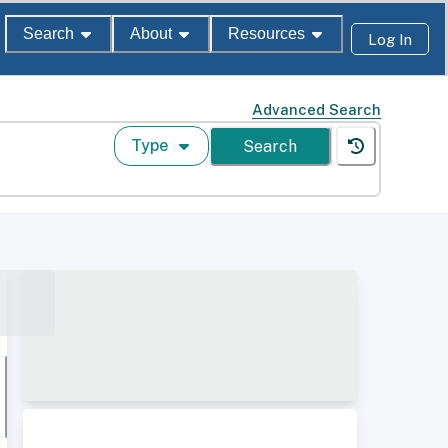
Search
About
Resources
Log In
Advanced Search
Type
Search