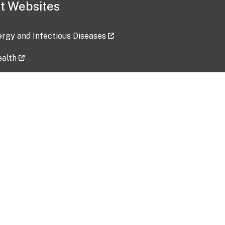
t Websites
lergy and Infectious Diseases
ealth
ces
tent updated: 2026-07-24
Data harvested: 00-00-0000