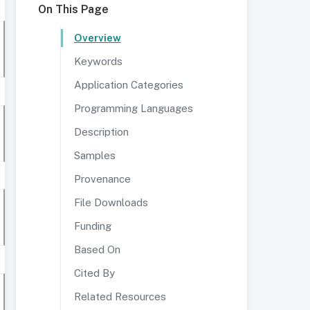
On This Page
Overview
Keywords
Application Categories
Programming Languages
Description
Samples
Provenance
File Downloads
Funding
Based On
Cited By
Related Resources