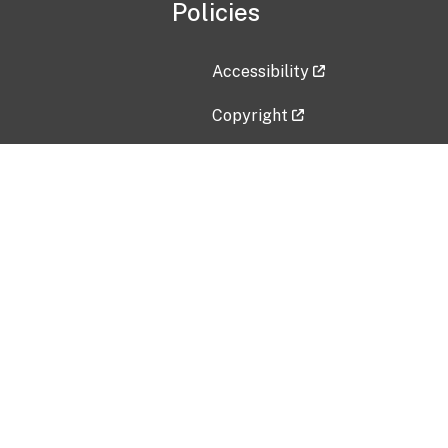
Policies
Accessibility
Copyright
Disclaimer
Privacy Policy
Freedom of Information Act (F
Vulnerability Disclosure Policy
No Fear Act Data
Contact Us
Submit an issue