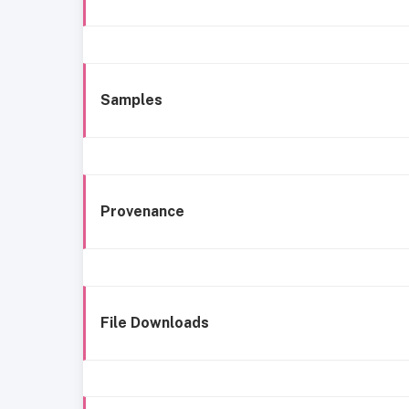
Samples
Provenance
File Downloads