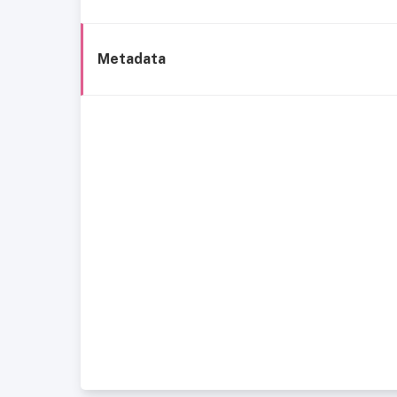
Metadata