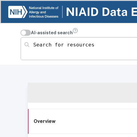
AI-assisted search
Search for resources
Overview