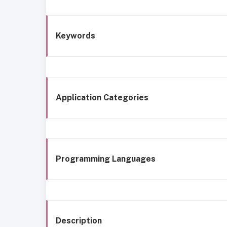
Keywords
Application Categories
Programming Languages
Description