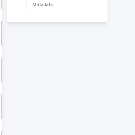
Metadata