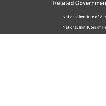
Related Governmen
National Institute of Al
National Institutes of H
Health and Human Servi
USA.gov
OIA)
USAGov en Español
Con