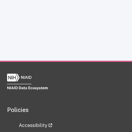
Policies
Accessibility