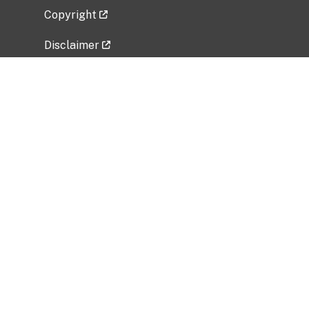
Copyright
Disclaimer
Privacy Policy
Freedom of Information Act (FOIA)
Vulnerability Disclosure Policy
No Fear Act Data
Related Government Websites
National Institute of Allergy and Infectious
Diseases