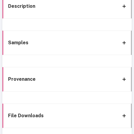
Description
Samples
Provenance
File Downloads