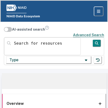
AI-assisted search
Advanced Search
Search for resources
Type
Overview