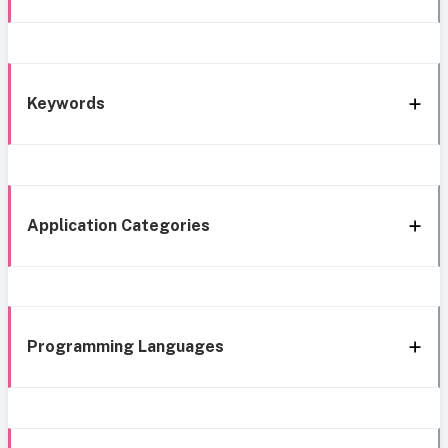
Keywords
Application Categories
Programming Languages