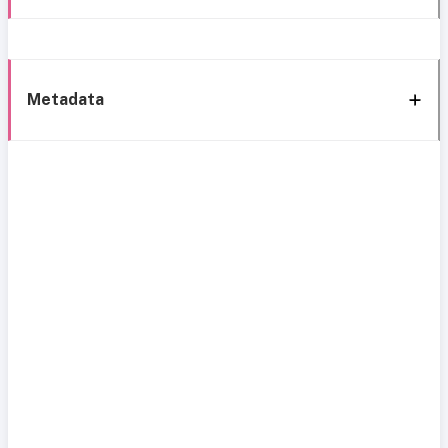
Metadata