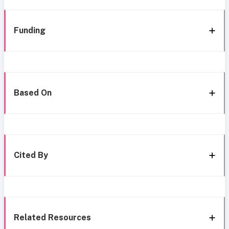
Funding
Based On
Cited By
Related Resources