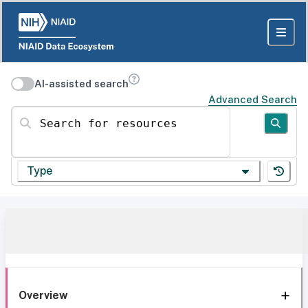
AI-assisted search
Advanced Search
Search for resources
Type
Overview