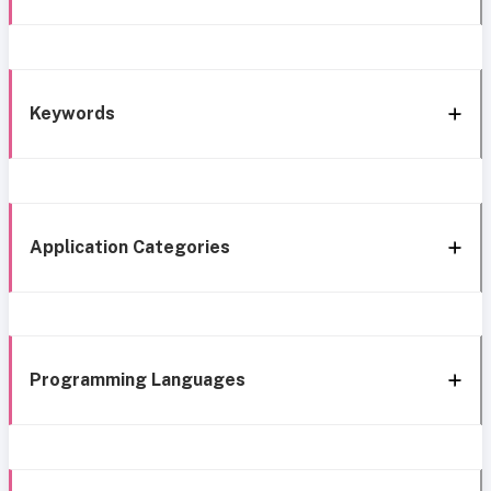
Keywords
Application Categories
Programming Languages