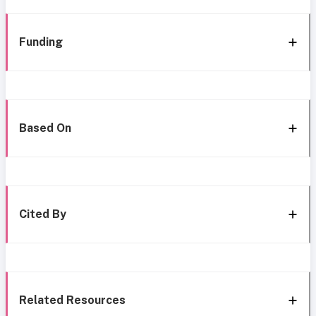
Funding
Based On
Cited By
Related Resources