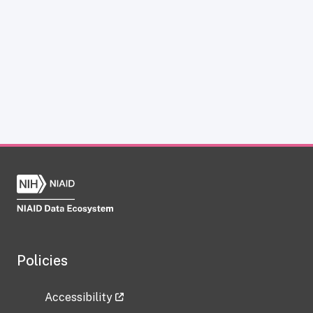
Policies
Accessibility