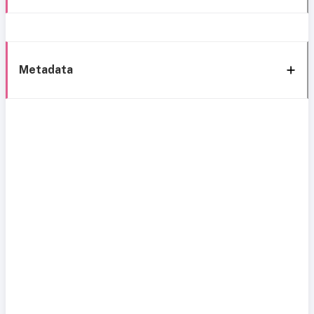
Metadata