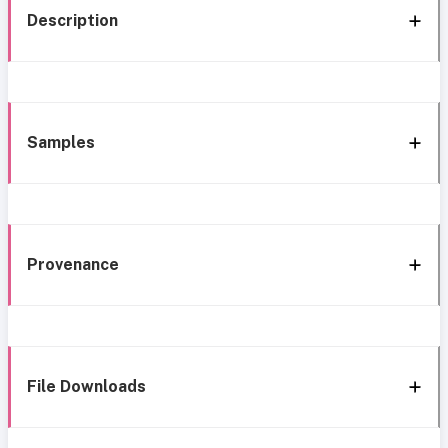
Description
Samples
Provenance
File Downloads