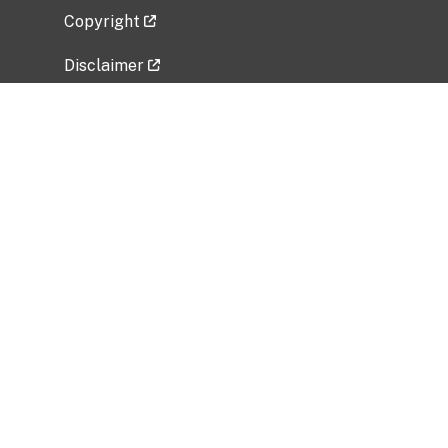
Copyright
Disclaimer
Privacy Policy
Freedom of Information Act (FOIA)
Vulnerability Disclosure Policy
No Fear Act Data
Related Government Websites
National Institute of Allergy and Infectious
Diseases